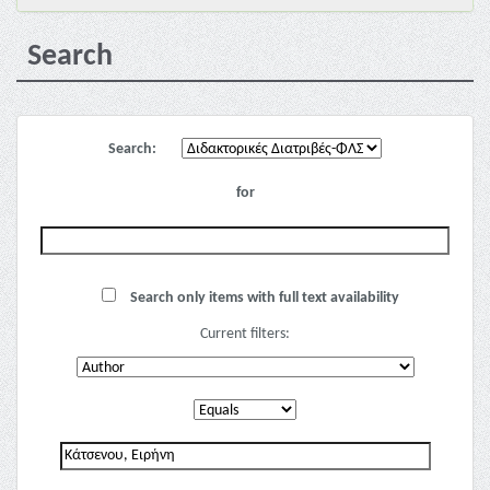
Search
Search:
for
Search only items with full text availability
Current filters: