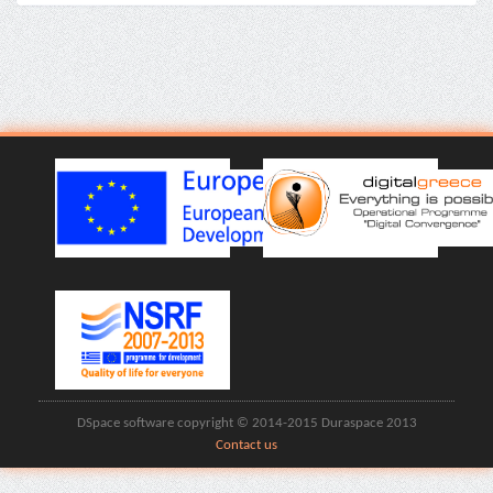
DSpace software copyright © 2014-2015 Duraspace 2013
Contact us