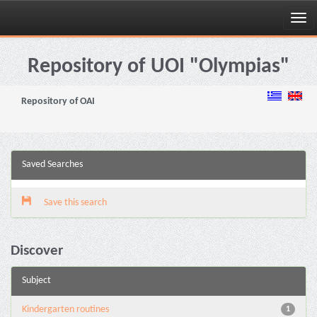
Skip
navigation
Repository of UOI "Olympias"
Repository of OAI
Saved Searches
Save this search
Discover
Subject
Kindergarten routines
1