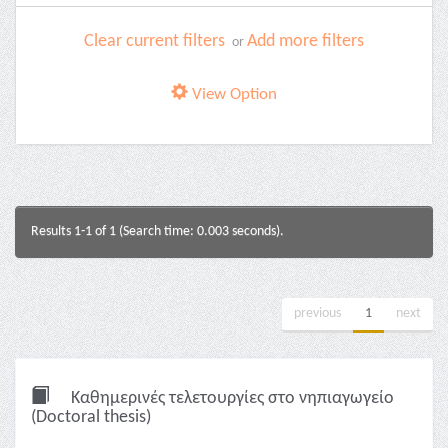
Clear current filters
Add more filters
or
View Option
Results 1-1 of 1 (Search time: 0.003 seconds).
previous
1
next
Καθημερινές τελετουργίες στο νηπιαγωγείο
(Doctoral thesis)