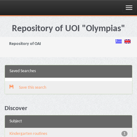
Skip
navigation
Repository of UOI "Olympias"
Repository of OAI
Saved Searches
Save this search
Discover
Subject
Kindergarten routines
1