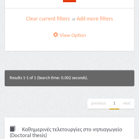
Clear current filters
Add more filters
or
View Option
Results 1-1 of 1 (Search time: 0.002 seconds).
previous
1
next
Καθημερινές τελετουργίες στο νηπιαγωγείο
(Doctoral thesis)