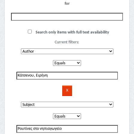
for
Search only items with full text availability
Current filters: