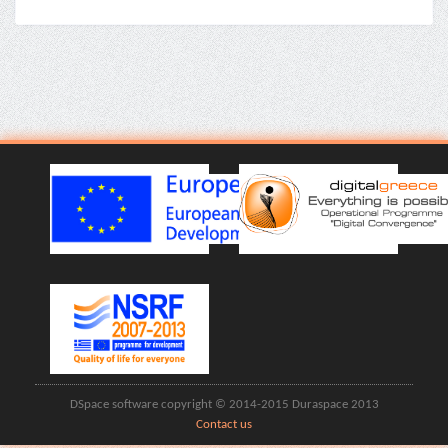
DSpace software copyright © 2014-2015 Duraspace 2013
Contact us