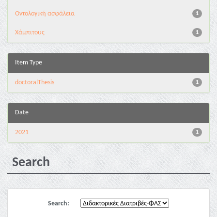
Oντολογική ασφάλεια
1
Χάμπιτους
1
Item Type
doctoralThesis
1
Date
2021
1
Search
Search: