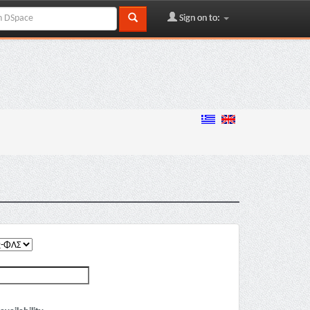
Sign on to: