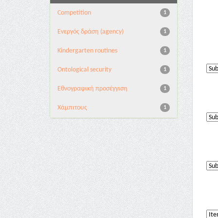
Competition
1
Eνεργός δράση (agency)
1
Kindergarten routines
1
Ontological security
1
Εθνογραφική προσέγγιση
1
Χάμπιτους
1