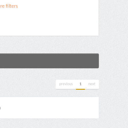
e filters
previous
1
next
)