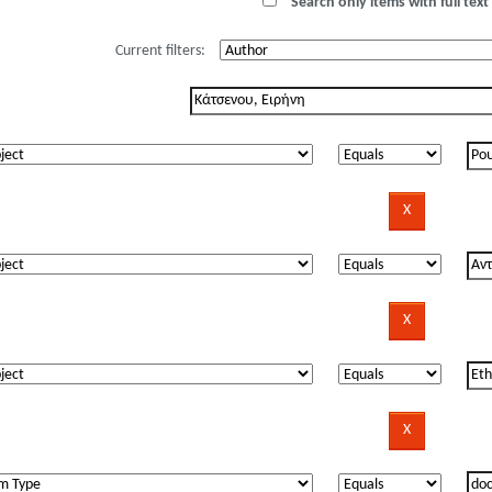
Search only items with full text 
Current filters: