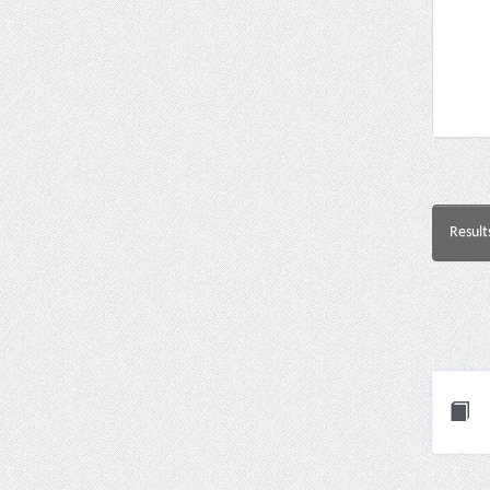
Result