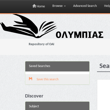
Browse
Advanced Search
Hel
Home
Skip
navigation
Repository of OAI
Sea
Saved Searches
Save this search
Discover
Subject