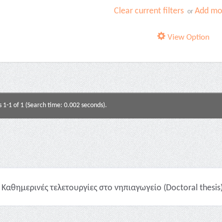
Clear current filters
Add mor
or
View Option
s 1-1 of 1 (Search time: 0.002 seconds).
Καθημερινές τελετουργίες στο νηπιαγωγείο (Doctoral thesis