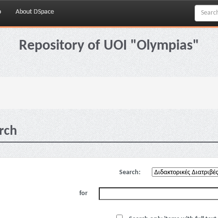
p
About DSpace
Repository of UOI "Olympias"
rch
Search:
for