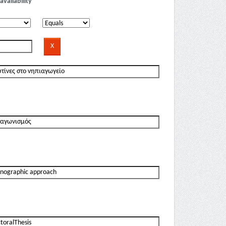
availability