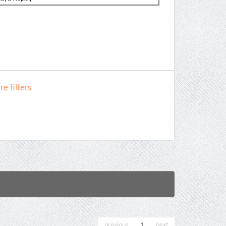
e filters
previous
1
next