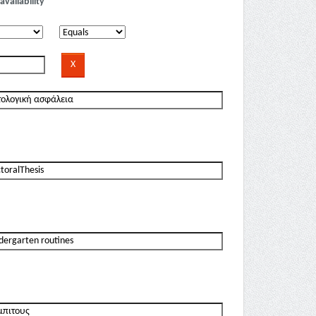
availability