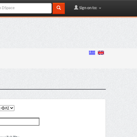
Sign on to: