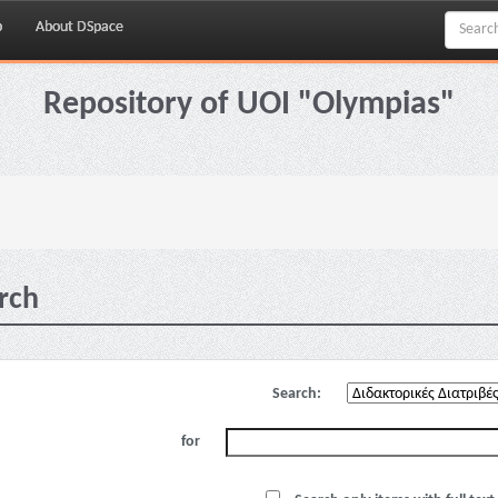
p
About DSpace
Repository of UOI "Olympias"
rch
Search:
for