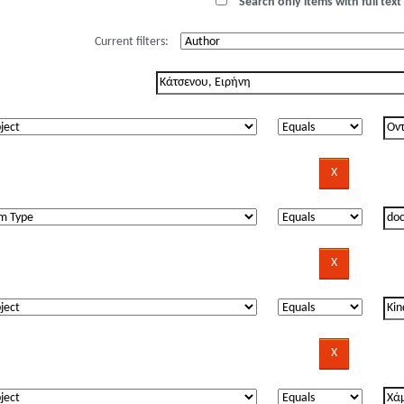
Search only items with full text 
Current filters: