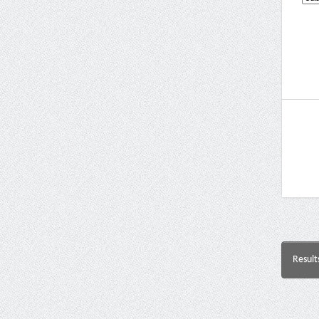
Result