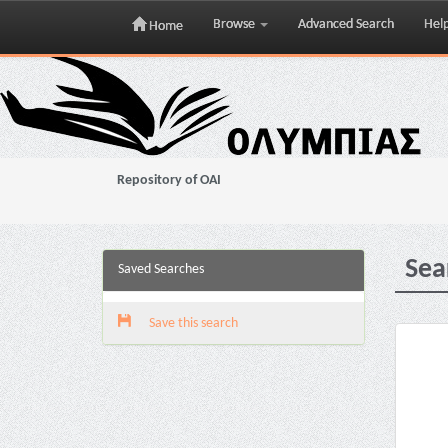
Browse
Advanced Search
Hel
Home
Skip
navigation
Repository of OAI
Sea
Saved Searches
Save this search