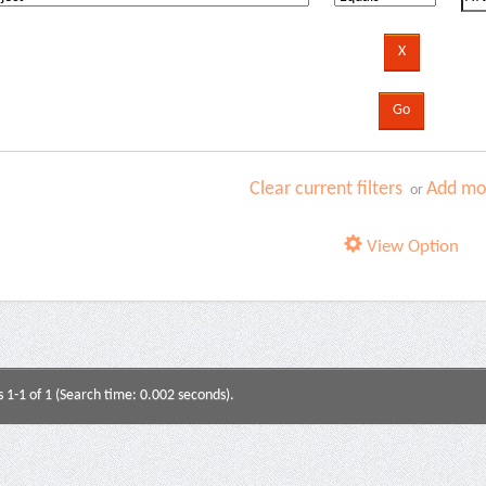
Clear current filters
Add mor
or
View Option
s 1-1 of 1 (Search time: 0.002 seconds).