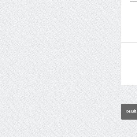
Result