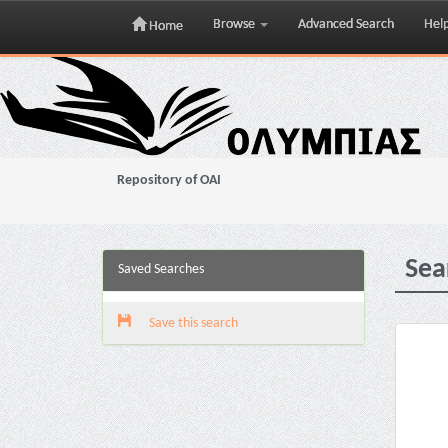
Browse
Advanced Search
Hel
Home
Skip
navigation
Repository of OAI
Sea
Saved Searches
Save this search