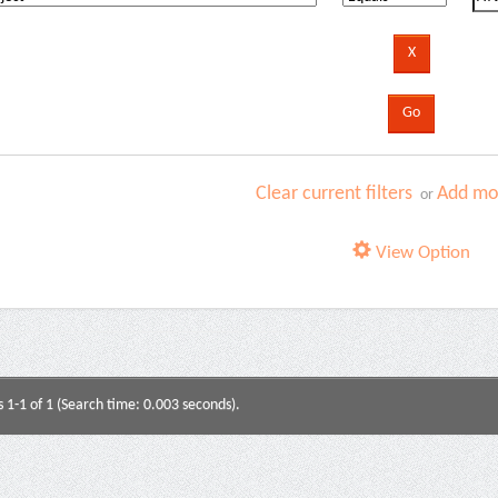
Clear current filters
Add mor
or
View Option
s 1-1 of 1 (Search time: 0.003 seconds).