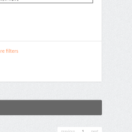
e filters
previous
1
next