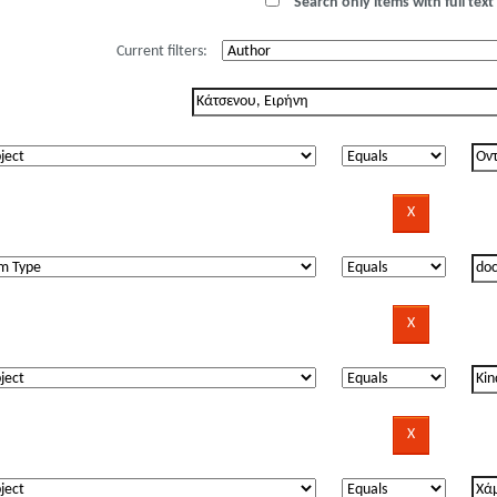
Search only items with full text 
Current filters: