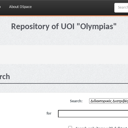
p
About DSpace
Repository of UOI "Olympias"
rch
Search:
for