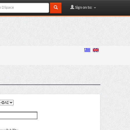
Sign on to: