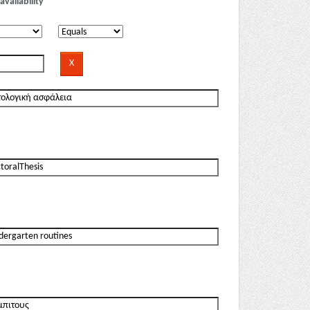
availability