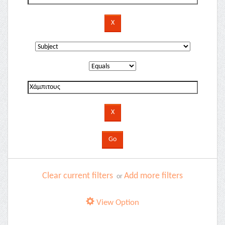
Clear current filters
Add more filters
or
View Option