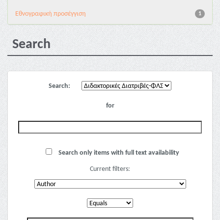
Εθνογραφική προσέγγιση
1
Search
Search:
for
Search only items with full text availability
Current filters: