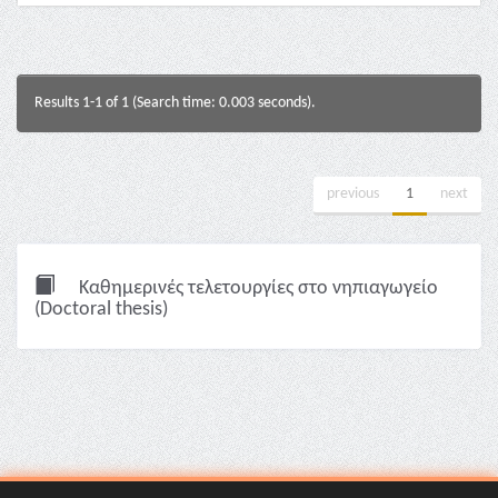
Results 1-1 of 1 (Search time: 0.003 seconds).
previous
1
next
Καθημερινές τελετουργίες στο νηπιαγωγείο
(Doctoral thesis)