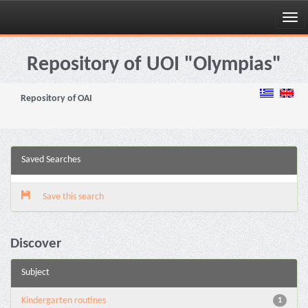
Skip
navigation
Repository of UOI "Olympias"
Repository of OAI
Saved Searches
Save this search
Discover
Subject
Kindergarten routines
1