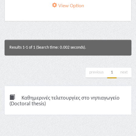
View Option
Results 1-1 of 1 (Search time: 0.002 seconds).
previous
1
next
Καθημερινές τελετουργίες στο νηπιαγωγείο
(Doctoral thesis)