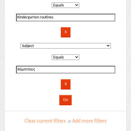
Clear current filters
Add more filters
or