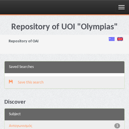
Skip
navigation
Repository of UOI "Olympias"
Repository of OAI
Saved Searches
Save this search
Discover
Subject
Aνταγωνισμός
1