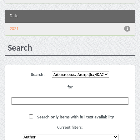
Date
2021
1
Search
Search:
for
Search only items with full text availability
Current filters: