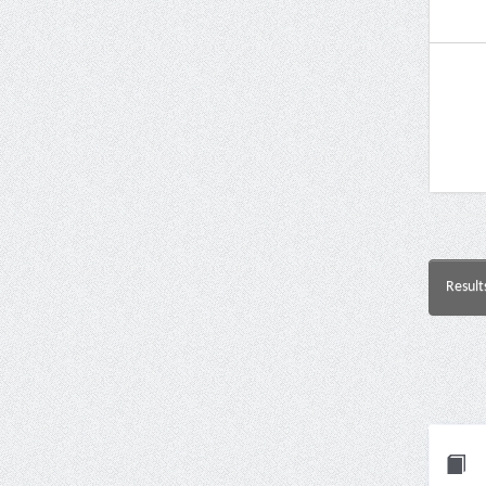
Result