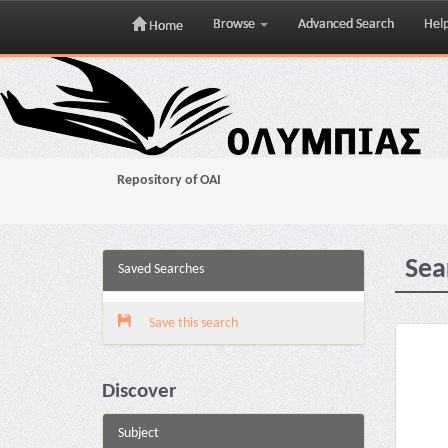
Browse
Advanced Search
Hel
Home
Skip
navigation
Repository of OAI
Sea
Saved Searches
Save this search
Discover
Subject