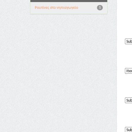
Pουτίνες στο νηπιαγωγείο
1