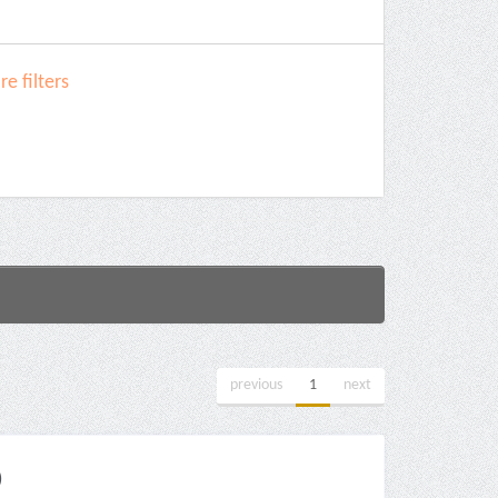
e filters
previous
1
next
)