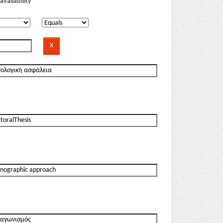
availability