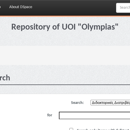
p
About DSpace
Repository of UOI "Olympias"
rch
Search:
for