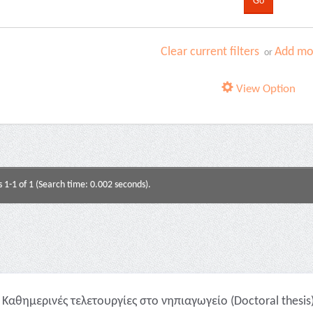
Clear current filters
Add mor
or
View Option
s 1-1 of 1 (Search time: 0.002 seconds).
Καθημερινές τελετουργίες στο νηπιαγωγείο (Doctoral thesis