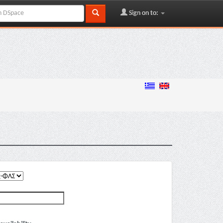
Sign on to: