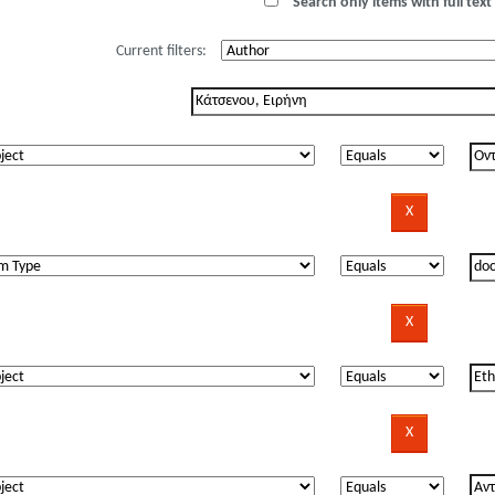
Search only items with full text 
Current filters: