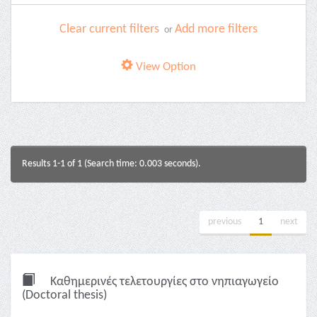
Clear current filters
Add more filters
or
View Option
Results 1-1 of 1 (Search time: 0.003 seconds).
previous
1
next
Καθημερινές τελετουργίες στο νηπιαγωγείο
(Doctoral thesis)