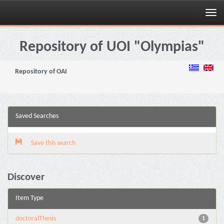
Skip
navigation
Repository of UOI "Olympias"
Repository of OAI
Saved Searches
Save this search
Discover
Item Type
doctoralThesis
1