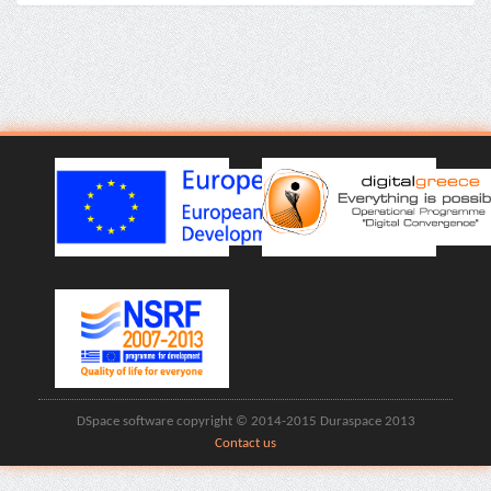
DSpace software copyright © 2014-2015 Duraspace 2013
Contact us