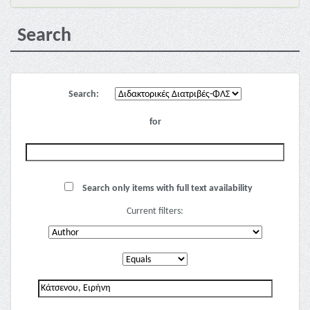
Search
Search:
for
Search only items with full text availability
Current filters: