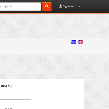
Sign on to: