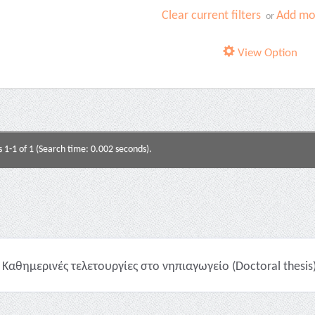
Clear current filters
Add mor
or
View Option
s 1-1 of 1 (Search time: 0.002 seconds).
Καθημερινές τελετουργίες στο νηπιαγωγείο (Doctoral thesis