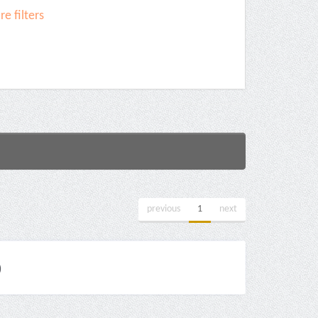
e filters
previous
1
next
)