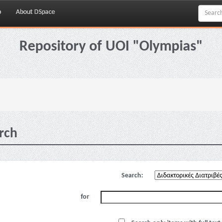
p
About DSpace
Repository of UOI "Olympias"
rch
Search:
for