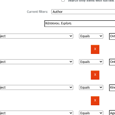
Search only items with full text 
Current filters: