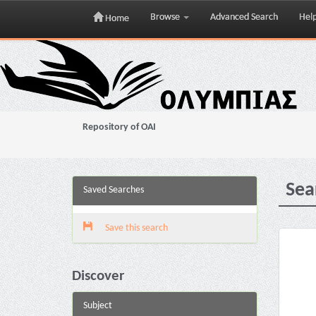
Browse
Advanced Search
Hel
Home
Skip
navigation
Repository of OAI
Sea
Saved Searches
Save this search
Discover
Subject