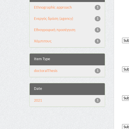
Ethnographic approach
1
Eνεργός δράση (agency)
1
Εθνογραφική προσέγγιση
1
Χάμπιτους
1
Item Type
doctoralThesis
1
Date
2021
1