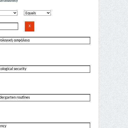
availability