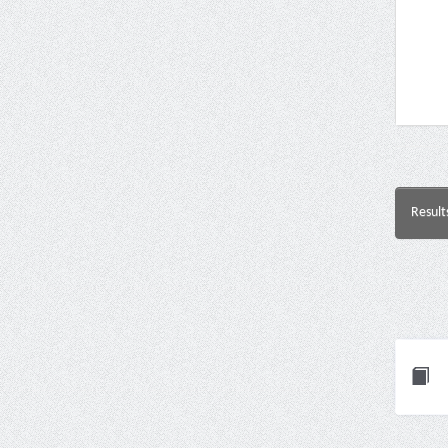
Result