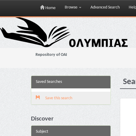
Browse
Advanced Search
Hel
Home
Skip
navigation
Repository of OAI
Sea
Saved Searches
Save this search
Discover
Subject