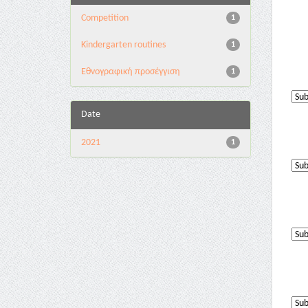
Competition
1
Kindergarten routines
1
Εθνογραφική προσέγγιση
1
Date
2021
1