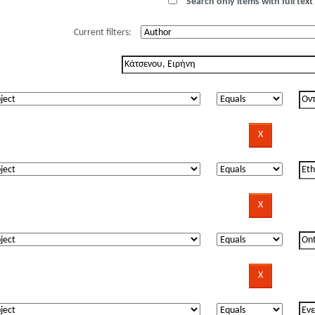
Search only items with full text 
Current filters: