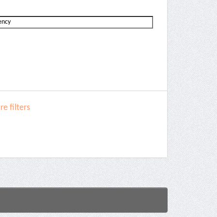
e filters