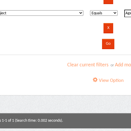
Clear current filters
Add mor
or
View Option
s 1-1 of 1 (Search time: 0.002 seconds).