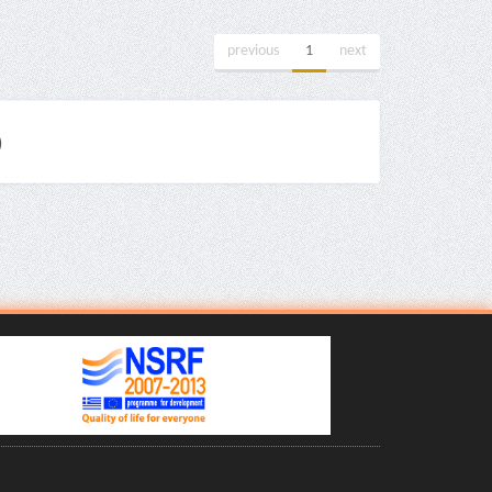
previous
1
next
)