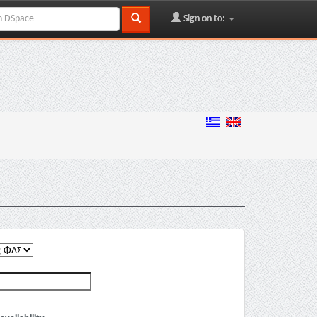
Sign on to: