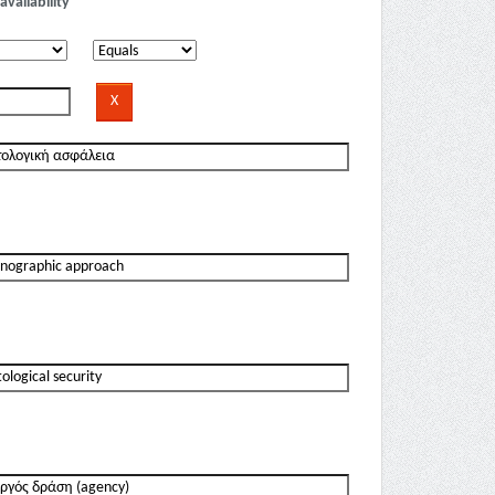
availability