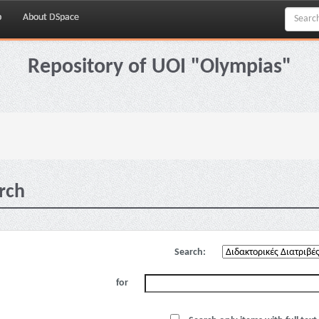
p
About DSpace
Repository of UOI "Olympias"
rch
Search:
for