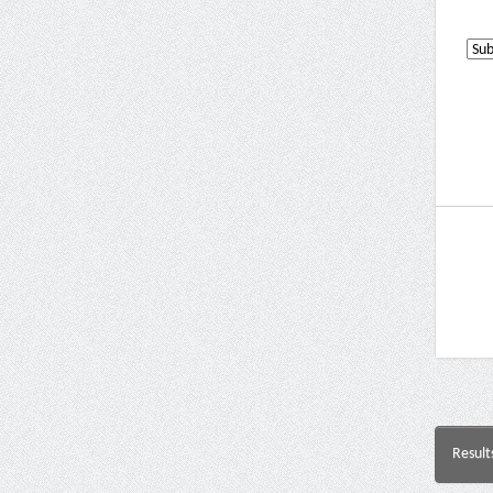
Result