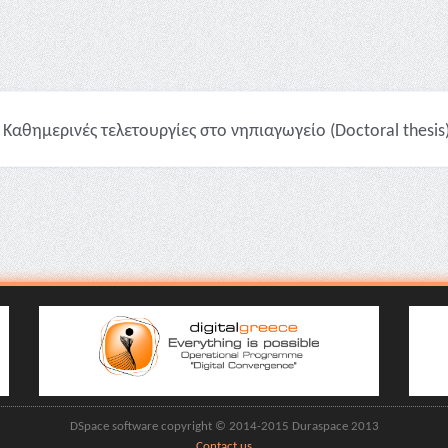
Καθημερινές τελετουργίες στο νηπιαγωγείο (Doctoral thesis
DSpace software copyright © 2014-2015 Duraspace 2013
Contact us