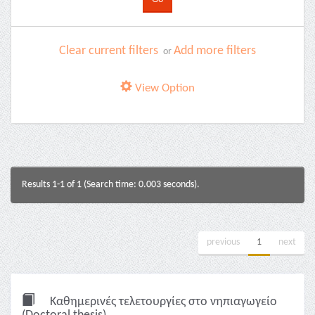
Clear current filters
Add more filters
or
View Option
Results 1-1 of 1 (Search time: 0.003 seconds).
previous
1
next
Καθημερινές τελετουργίες στο νηπιαγωγείο