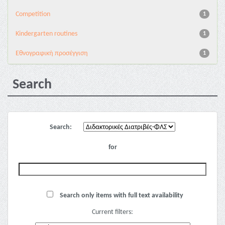
Competition
1
Kindergarten routines
1
Εθνογραφική προσέγγιση
1
Search
Search:
for
Search only items with full text availability
Current filters: