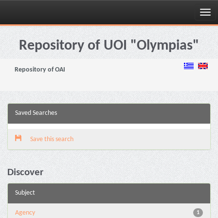
Skip
navigation
Repository of UOI "Olympias"
Repository of OAI
Saved Searches
Save this search
Discover
Subject
Agency
1