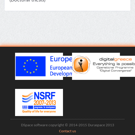
(Doctoral thesis)
DSpace software copyright © 2014-2015 Duraspace 2013
Contact us