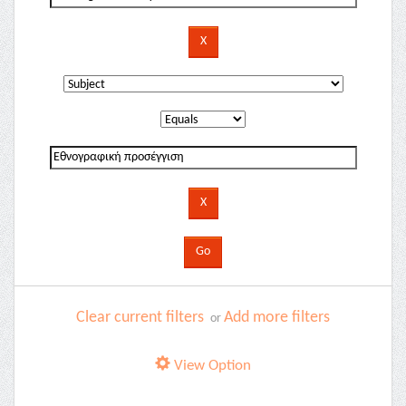
Clear current filters
Add more filters
or
View Option