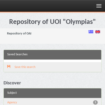
Skip
navigation
Repository of UOI "Olympias"
Repository of OAI
Saved Searches
Save this search
Discover
Subject
Agency
1