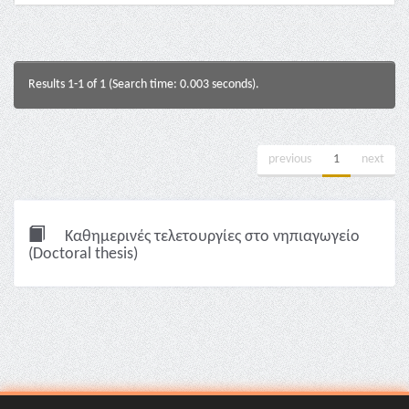
Results 1-1 of 1 (Search time: 0.003 seconds).
previous
1
next
Καθημερινές τελετουργίες στο νηπιαγωγείο
(Doctoral thesis)