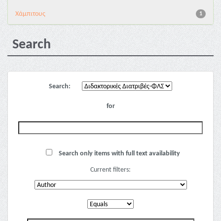
Χάμπιτους
1
Search
Search:
for
Search only items with full text availability
Current filters: