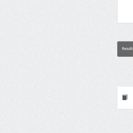
Result