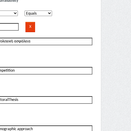
availability