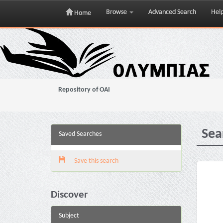
Browse
Advanced Search
Hel
Home
Skip
navigation
Repository of OAI
Sea
Saved Searches
Save this search
Discover
Subject