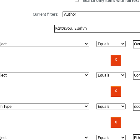
Search only items with full text 
Current filters: