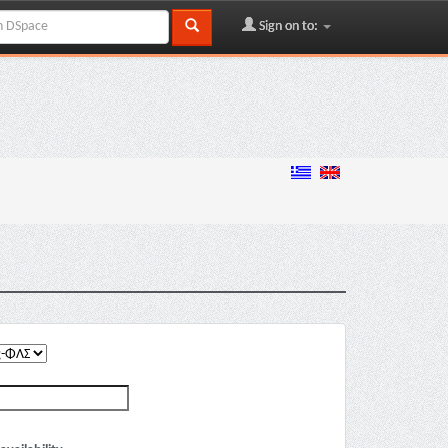
Sign on to: