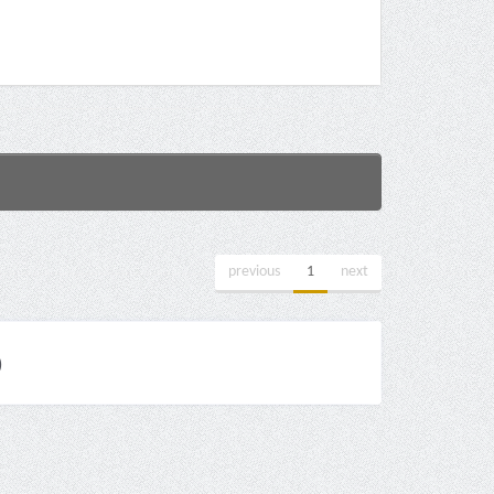
previous
1
next
)