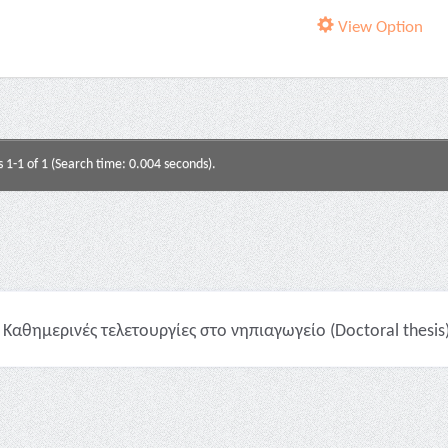
View Option
s 1-1 of 1 (Search time: 0.004 seconds).
Καθημερινές τελετουργίες στο νηπιαγωγείο (Doctoral thesis