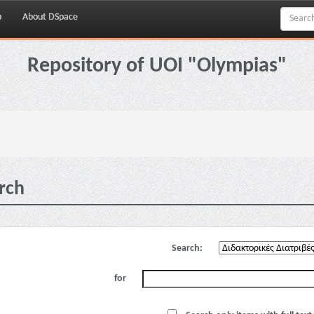
p
About DSpace
Repository of UOI "Olympias"
rch
Search:
for