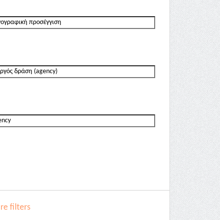
e filters