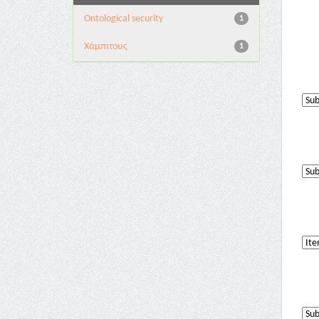
Ontological security
1
Χάμπιτους
1