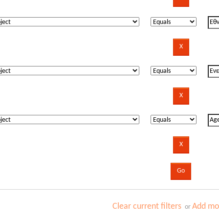
Clear current filters
Add mor
or