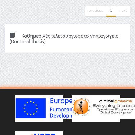
previous
1
next
Καθημερινές τελετουργίες στο νηπιαγωγείο
(Doctoral thesis)