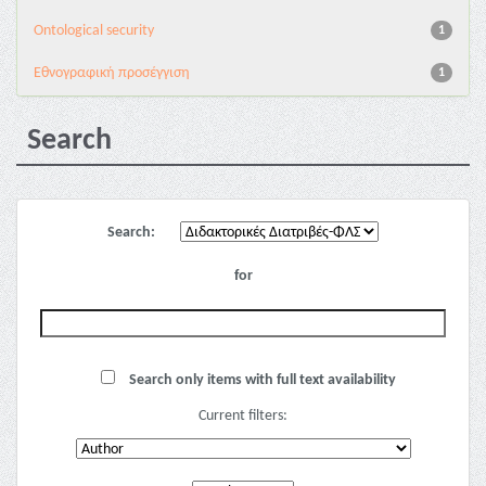
Ontological security
1
Εθνογραφική προσέγγιση
1
Search
Search:
for
Search only items with full text availability
Current filters: