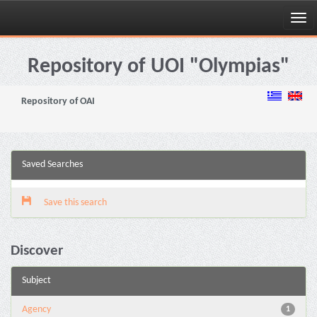
Skip
navigation
Repository of UOI "Olympias"
Repository of OAI
Saved Searches
Save this search
Discover
Subject
Agency
1