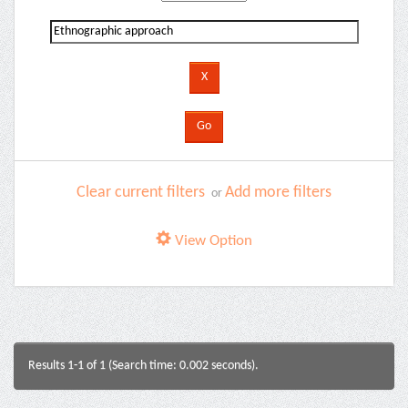
Clear current filters
Add more filters
or
View Option
Results 1-1 of 1 (Search time: 0.002 seconds).