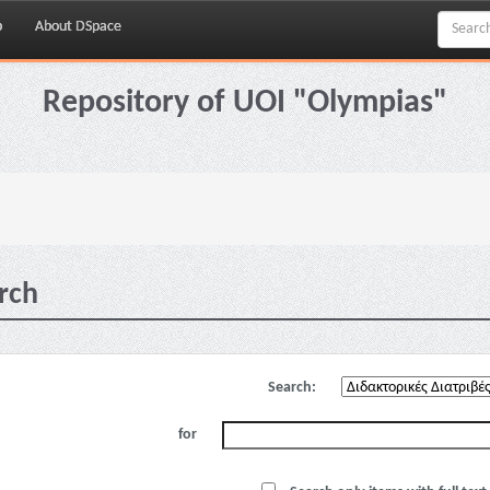
p
About DSpace
Repository of UOI "Olympias"
rch
Search:
for