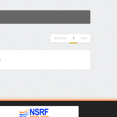
previous
1
next
)