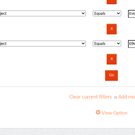
Clear current filters
Add mor
or
View Option