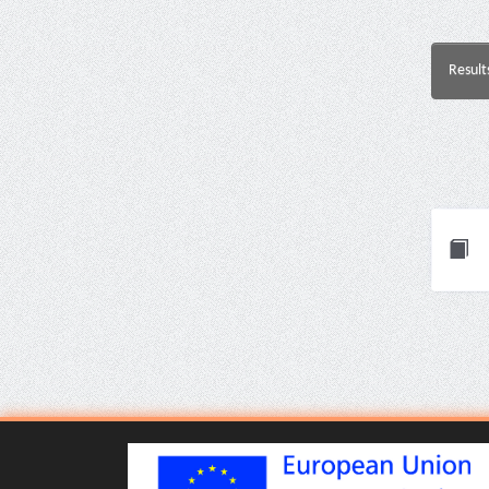
Result