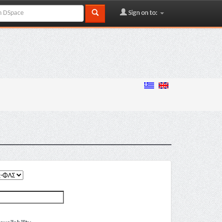
Sign on to: