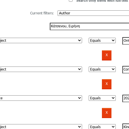
Search only items with full text 
Current filters: