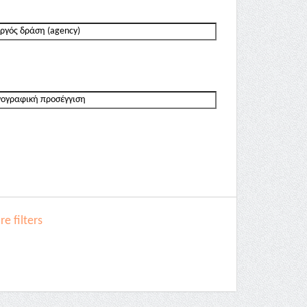
e filters