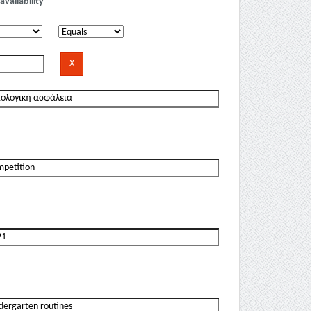
availability