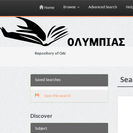
Browse
Advanced Search
Hel
Home
Skip
navigation
Repository of OAI
Sea
Saved Searches
Save this search
Discover
Subject