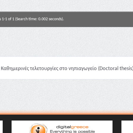
s 1-1 of 1 (Search time: 0.002 seconds).
Καθημερινές τελετουργίες στο νηπιαγωγείο (Doctoral thesis