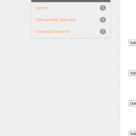
Agency
1
Ethnographic approach
1
Ontological security
1