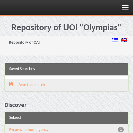
Skip
navigation
Repository of UOI "Olympias"
Repository of OAI
Saved Searches
Save this search
Discover
Subject
Eνεργός δράση (agency)
1