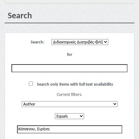
Search
Search:
for
Search only items with full text availability
Current filters: