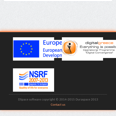
DSpace software copyright © 2014-2015 Duraspace 2013
Contact us