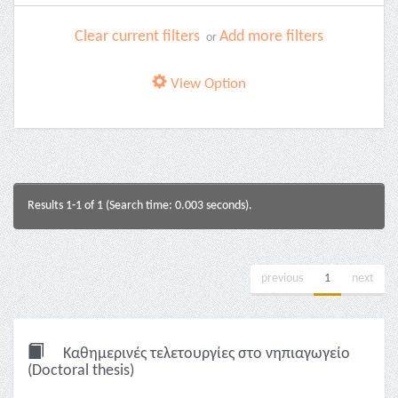
Clear current filters
Add more filters
or
View Option
Results 1-1 of 1 (Search time: 0.003 seconds).
previous
1
next
Καθημερινές τελετουργίες στο νηπιαγωγείο
(Doctoral thesis)