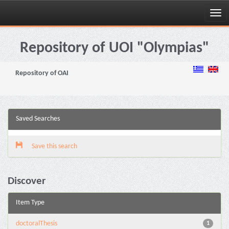
Skip
navigation
Repository of UOI "Olympias"
Repository of OAI
Saved Searches
Save this search
Discover
Item Type
doctoralThesis
1