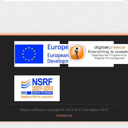
DSpace software copyright © 2014-2015 Duraspace 2013
Contact us