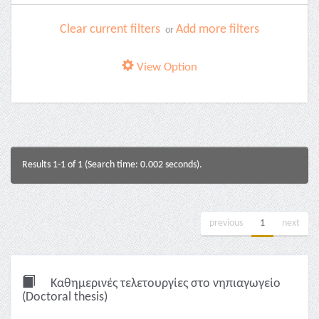
Clear current filters
Add more filters
or
View Option
Results 1-1 of 1 (Search time: 0.002 seconds).
previous
1
next
Καθημερινές τελετουργίες στο νηπιαγωγείο
(Doctoral thesis)