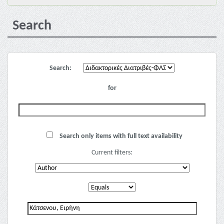
Search
Search:
for
Search only items with full text availability
Current filters: