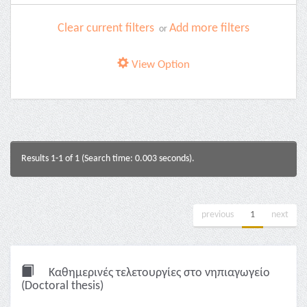
Clear current filters
Add more filters
or
View Option
Results 1-1 of 1 (Search time: 0.003 seconds).
previous
1
next
Καθημερινές τελετουργίες στο νηπιαγωγείο
(Doctoral thesis)