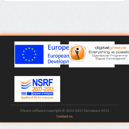
DSpace software copyright © 2014-2015 Duraspace 2013
Contact us