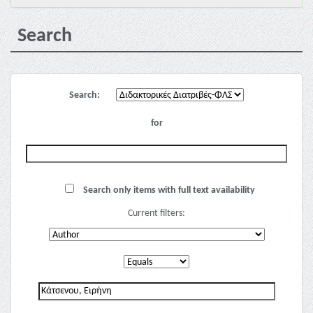
Search
Search:
for
Search only items with full text availability
Current filters: