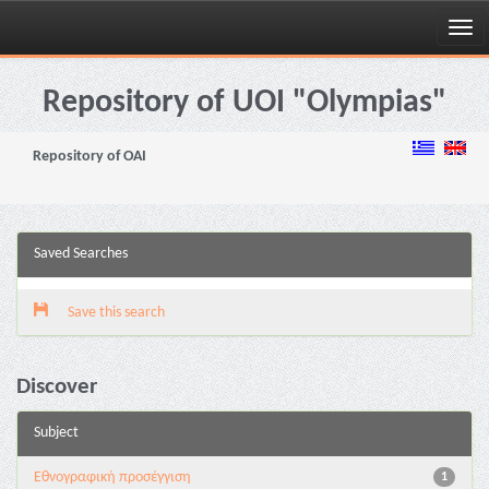
Skip
navigation
Repository of UOI "Olympias"
Repository of OAI
Saved Searches
Save this search
Discover
Subject
Εθνογραφική προσέγγιση
1