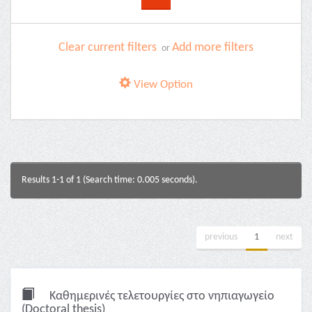
Clear current filters
Add more filters
or
View Option
Results 1-1 of 1 (Search time: 0.005 seconds).
previous
1
next
Καθημερινές τελετουργίες στο νηπιαγωγείο
(Doctoral thesis)