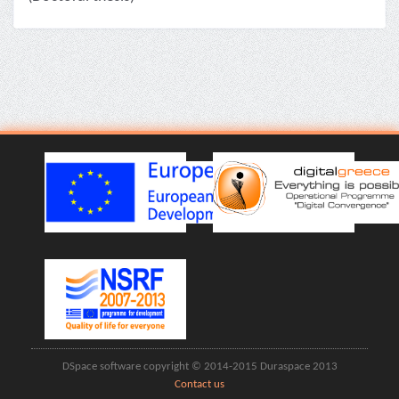
DSpace software copyright © 2014-2015 Duraspace 2013
Contact us