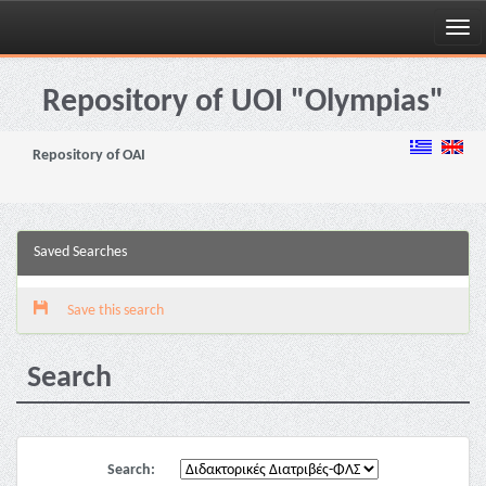
Skip
navigation
Repository of UOI "Olympias"
Repository of OAI
Saved Searches
Save this search
Search
Search: