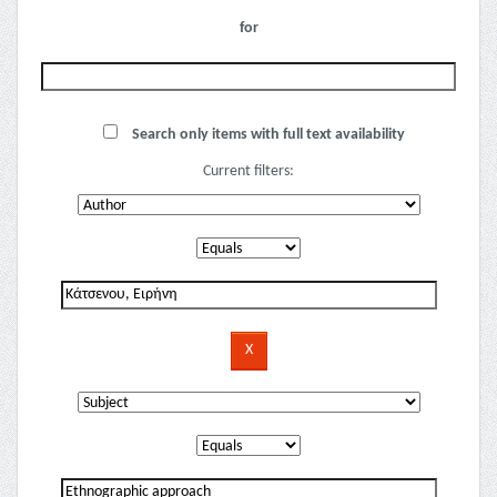
for
Search only items with full text availability
Current filters: