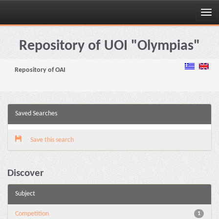
Skip
navigation
Repository of UOI "Olympias"
Repository of OAI
Saved Searches
Save this search
Discover
Subject
Competition
1