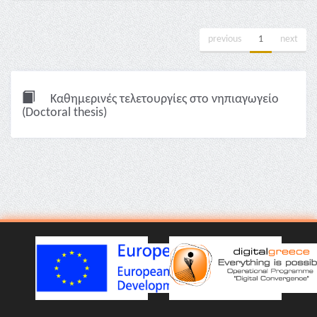
previous
1
next
Καθημερινές τελετουργίες στο νηπιαγωγείο
(Doctoral thesis)