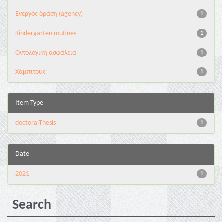
Eνεργός δράση (agency)
1
Kindergarten routines
1
Oντολογική ασφάλεια
1
Χάμπιτους
1
Item Type
doctoralThesis
1
Date
2021
1
Search