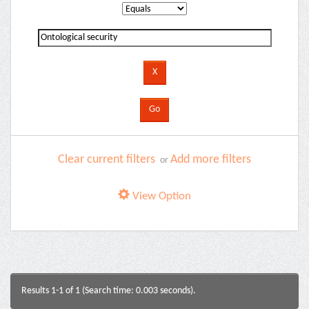
Clear current filters
Add more filters
or
View Option
Results 1-1 of 1 (Search time: 0.003 seconds).