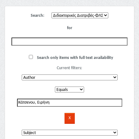
Search:
for
Search only items with full text availability
Current filters: