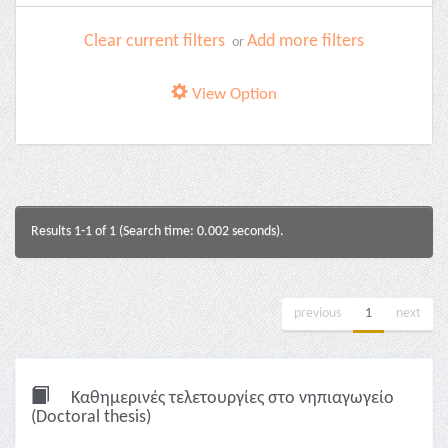
Clear current filters
Add more filters
or
View Option
Results 1-1 of 1 (Search time: 0.002 seconds).
previous
1
next
Καθημερινές τελετουργίες στο νηπιαγωγείο
(Doctoral thesis)