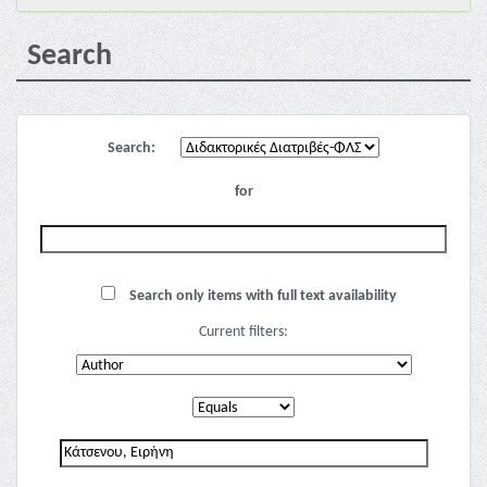
Search
Search:
for
Search only items with full text availability
Current filters: