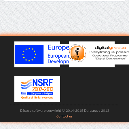
DSpace software copyright © 2014-2015 Duraspace 2013
Contact us