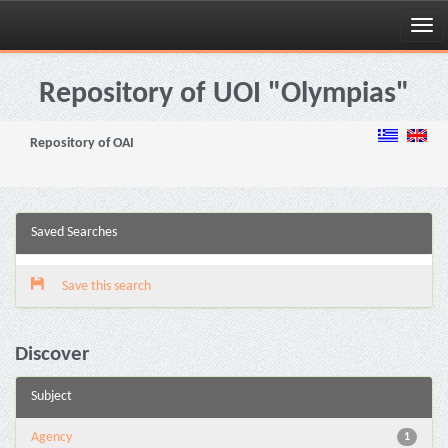
Skip
navigation
Repository of UOI "Olympias"
Repository of OAI
Saved Searches
Save this search
Discover
Subject
Agency
1