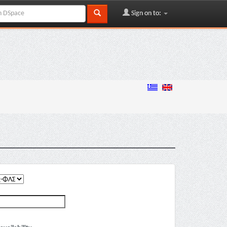
Sign on to: