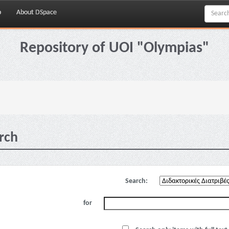
p
About DSpace
Repository of UOI "Olympias"
rch
Search:
for