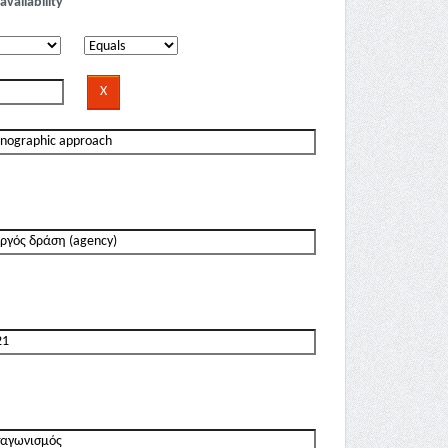
availability