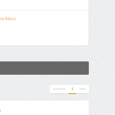
e filters
previous
1
next
)