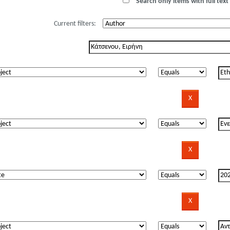
Search only items with full text 
Current filters: