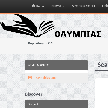
Browse
Advanced Search
Hel
Home
Skip
navigation
Repository of OAI
Sea
Saved Searches
Save this search
Discover
Subject