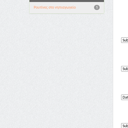
Pουτίνες στο νηπιαγωγείο
1