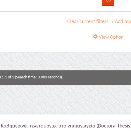
Clear current filters
Add mor
or
View Option
s 1-1 of 1 (Search time: 0.003 seconds).
Καθημερινές τελετουργίες στο νηπιαγωγείο (Doctoral thesis