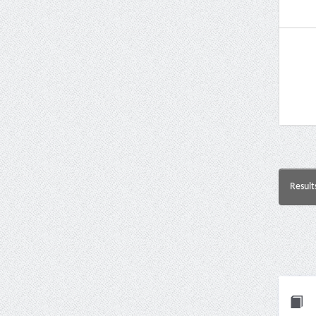
Result