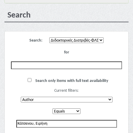
Search
Search:
for
Search only items with full text availability
Current filters: