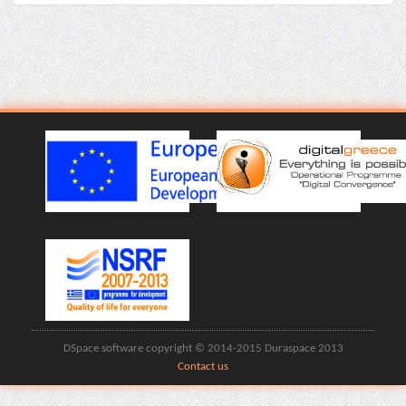
DSpace software copyright © 2014-2015 Duraspace 2013
Contact us