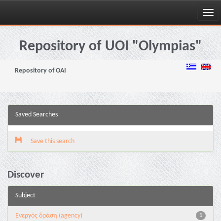
Skip
navigation
Repository of UOI "Olympias"
Repository of OAI
Saved Searches
Save this search
Discover
Subject
Eνεργός δράση (agency)
1