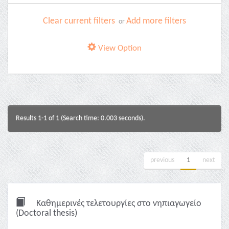
Clear current filters
Add more filters
or
View Option
Results 1-1 of 1 (Search time: 0.003 seconds).
previous
1
next
Καθημερινές τελετουργίες στο νηπιαγωγείο
(Doctoral thesis)