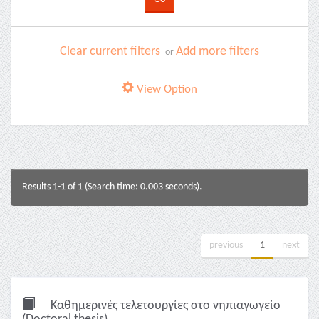
Clear current filters
Add more filters
or
View Option
Results 1-1 of 1 (Search time: 0.003 seconds).
previous
1
next
Καθημερινές τελετουργίες στο νηπιαγωγείο