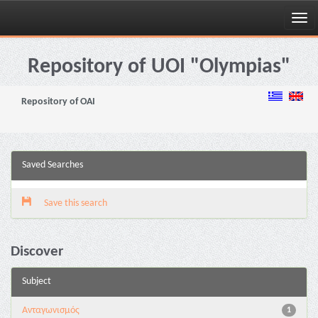
Skip
navigation
Repository of UOI "Olympias"
Repository of OAI
Saved Searches
Save this search
Discover
Subject
Aνταγωνισμός
1