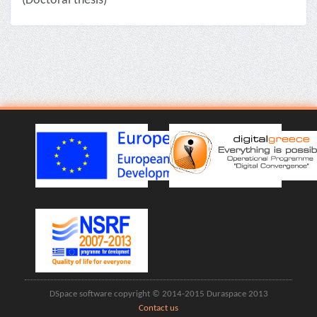
(Doctoral thesis)
DSpace software copyright © 2014-2015 Duraspace 2013
Contact us