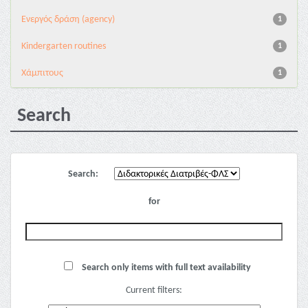
Eνεργός δράση (agency)
1
Kindergarten routines
1
Χάμπιτους
1
Search
Search:
for
Search only items with full text availability
Current filters: