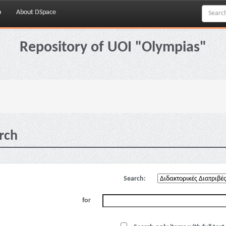
p
About DSpace
Repository of UOI "Olympias"
rch
Search:
for