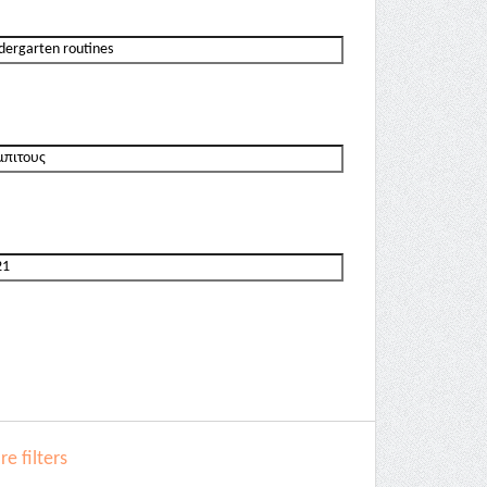
e filters