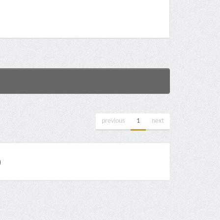
previous
1
next
)