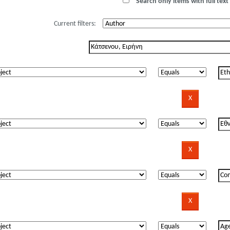
Search only items with full text 
Current filters: