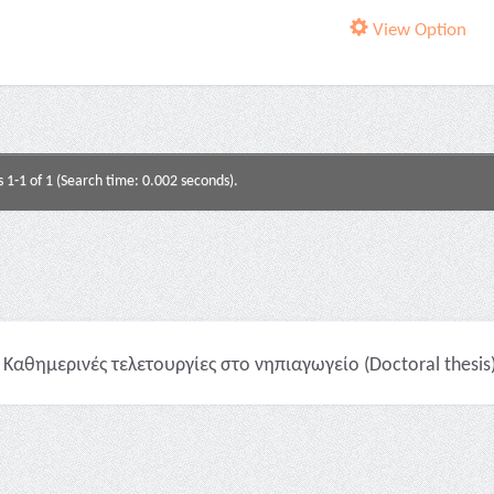
View Option
s 1-1 of 1 (Search time: 0.002 seconds).
Καθημερινές τελετουργίες στο νηπιαγωγείο (Doctoral thesis