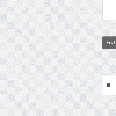
Result