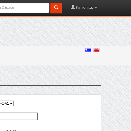
Sign on to: