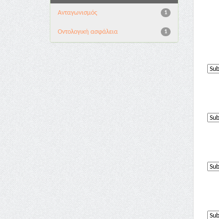
Aνταγωνισμός
1
Oντολογική ασφάλεια
1