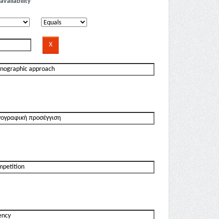
availability