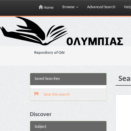
Browse
Advanced Search
Hel
Home
Skip
navigation
Repository of OAI
Sea
Saved Searches
Save this search
Discover
Subject