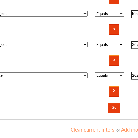
Clear current filters
Add mor
or