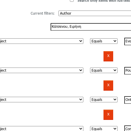
Search only items with full text 
Current filters: