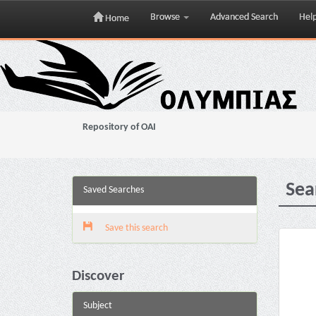
Browse
Advanced Search
Hel
Home
Skip
navigation
Repository of OAI
Sea
Saved Searches
Save this search
Discover
Subject