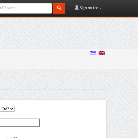
Sign on to: