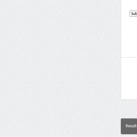
Result