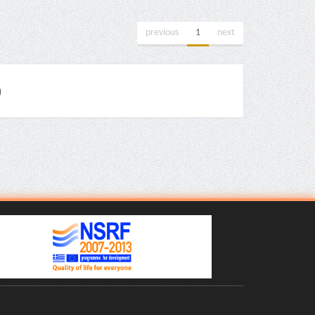
previous
1
next
)