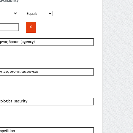
availability