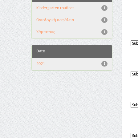
Kindergarten routines
1
Oντολογική ασφάλεια
1
Χάμπιτους
1
Date
2021
1