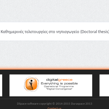
Καθημερινές τελετουργίες στο νηπιαγωγείο (Doctoral thesis
DSpace software copyright © 2014-2015 Duraspace 2013
Contact us