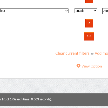
Clear current filters
Add mor
or
View Option
s 1-1 of 1 (Search time: 0.003 seconds).