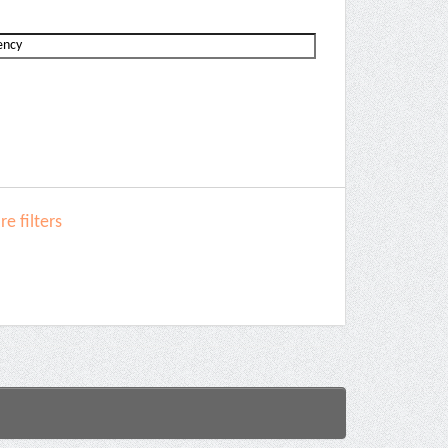
e filters