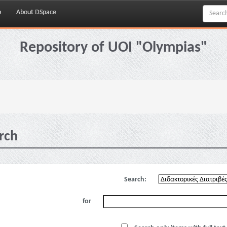
p
About DSpace
Repository of UOI "Olympias"
rch
Search:
for