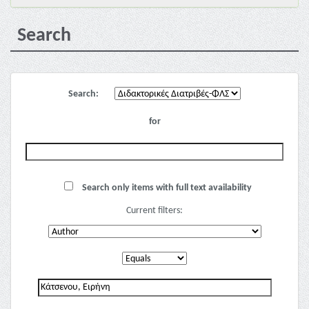
Search
Search:
for
Search only items with full text availability
Current filters: