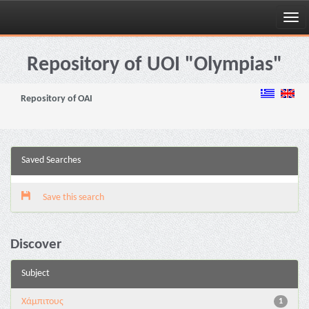
Skip
navigation
Repository of UOI "Olympias"
Repository of OAI
Saved Searches
Save this search
Discover
Subject
Χάμπιτους
1