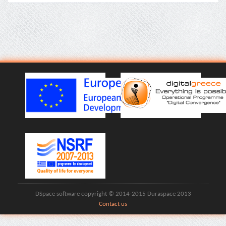
DSpace software copyright © 2014-2015 Duraspace 2013
Contact us