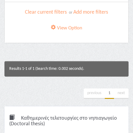
Clear current filters
Add more filters
or
View Option
Results 1-1 of 1 (Search time: 0.002 seconds).
previous
1
next
Καθημερινές τελετουργίες στο νηπιαγωγείο
(Doctoral thesis)