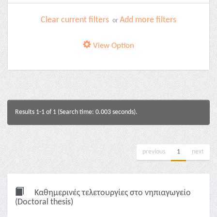
Clear current filters
Add more filters
or
View Option
Results 1-1 of 1 (Search time: 0.003 seconds).
previous
1
next
Καθημερινές τελετουργίες στο νηπιαγωγείο
(Doctoral thesis)