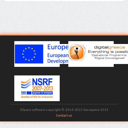
DSpace software copyright © 2014-2015 Duraspace 2013
Contact us