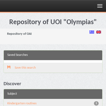
Skip
navigation
Repository of UOI "Olympias"
Repository of OAI
Saved Searches
Save this search
Discover
Subject
Kindergarten routines
1