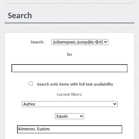
Search
Search:
for
Search only items with full text availability
Current filters: