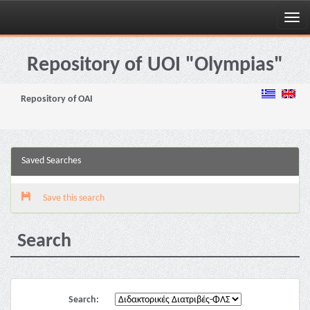
Skip
navigation
Repository of UOI "Olympias"
Repository of OAI
Saved Searches
Save this search
Search
Search: