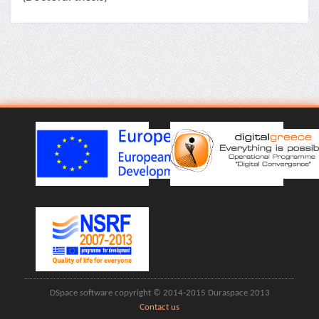
DSpace software copyright © 2014-2015 Duraspace 2013
Contact us