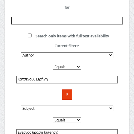
for
Search only items with full text availability
Current filters: