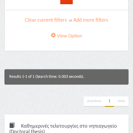
Clear current filters
Add more filters
or
View Option
Results 1-1 of 1 (Search time: 0.003 seconds).
previous
1
next
Καθημερινές τελετουργίες στο νηπιαγωγείο
(Doctoral thesis)