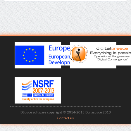
DSpace software copyright © 2014-2015 Duraspace 2013
Contact us