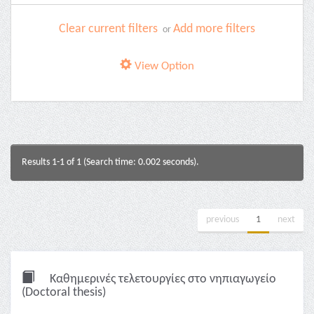
Clear current filters
Add more filters
or
View Option
Results 1-1 of 1 (Search time: 0.002 seconds).
previous
1
next
Καθημερινές τελετουργίες στο νηπιαγωγείο
(Doctoral thesis)