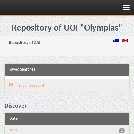
Skip
navigation
Repository of UOI "Olympias"
Repository of OAI
Saved Searches
Save this search
Discover
Date
2021
1