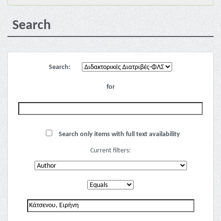
Search
Search:
for
Search only items with full text availability
Current filters: