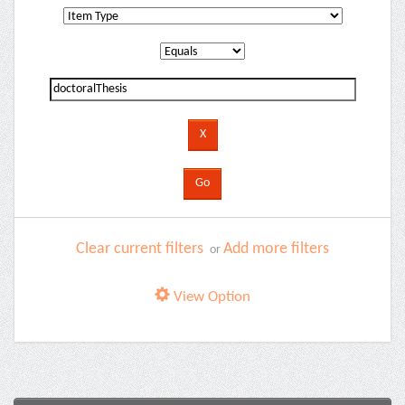
Clear current filters
Add more filters
or
View Option