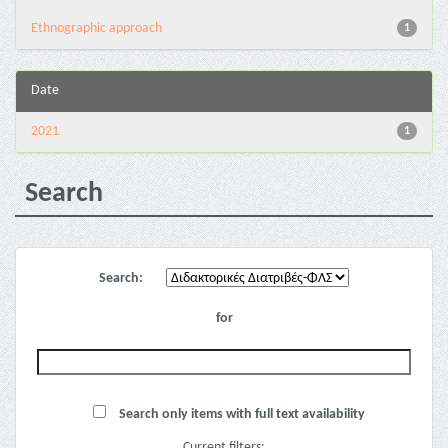
Ethnographic approach
1
Date
2021
1
Search
Search:
for
Search only items with full text availability
Current filters: