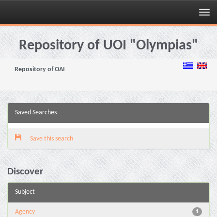
Skip
navigation
Repository of UOI "Olympias"
Repository of OAI
Saved Searches
Save this search
Discover
Subject
Agency
1