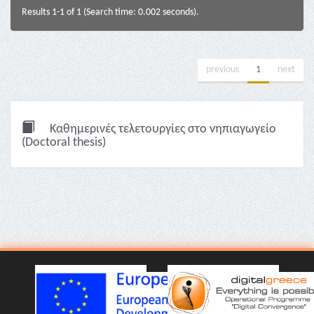
Results 1-1 of 1 (Search time: 0.002 seconds).
previous
1
next
Καθημερινές τελετουργίες στο νηπιαγωγείο
(Doctoral thesis)