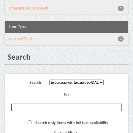
Ethnographic approach
1
Item Type
doctoralThesis
1
Search
Search:
for
Search only items with full text availability
Current filters: