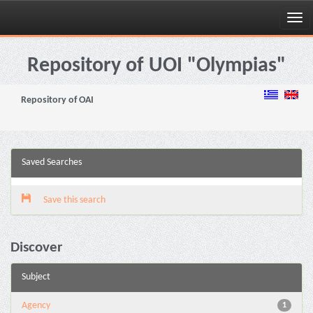
Skip
navigation
Repository of UOI "Olympias"
Repository of OAI
Saved Searches
Save this search
Discover
Subject
Agency
1