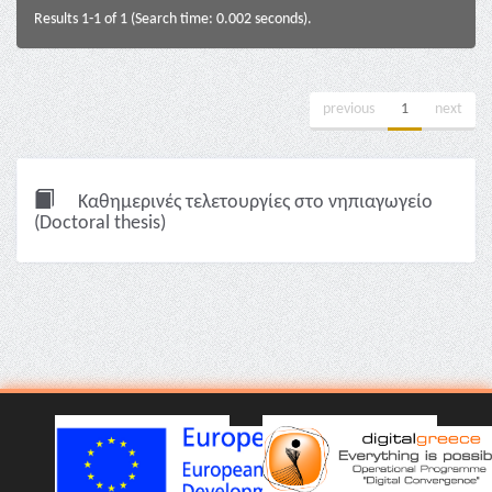
Results 1-1 of 1 (Search time: 0.002 seconds).
previous
1
next
Καθημερινές τελετουργίες στο νηπιαγωγείο
(Doctoral thesis)