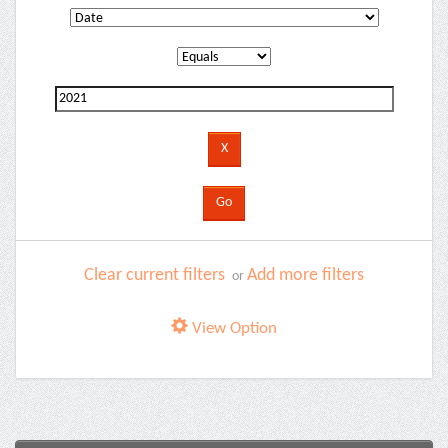
Clear current filters
Add more filters
or
View Option