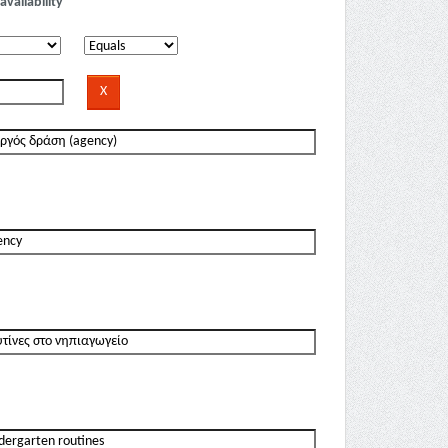
availability