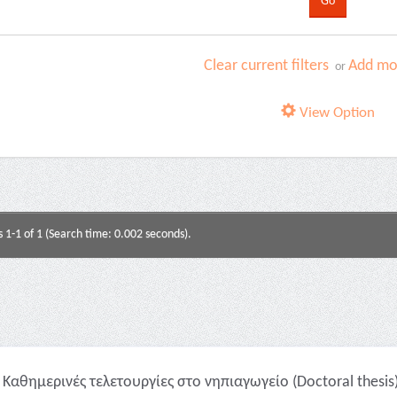
Clear current filters
Add mor
or
View Option
s 1-1 of 1 (Search time: 0.002 seconds).
Καθημερινές τελετουργίες στο νηπιαγωγείο (Doctoral thesis