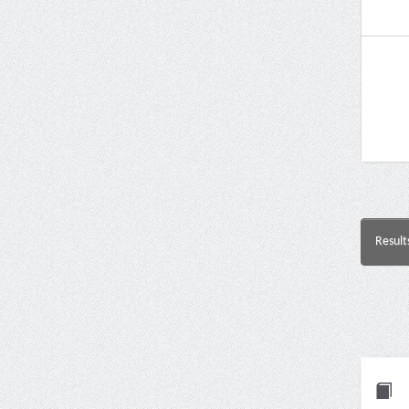
Result