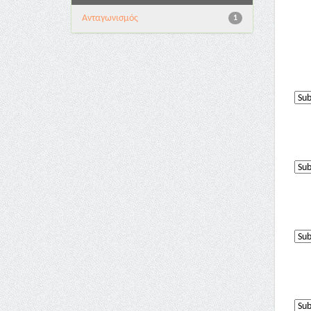
Aνταγωνισμός
1