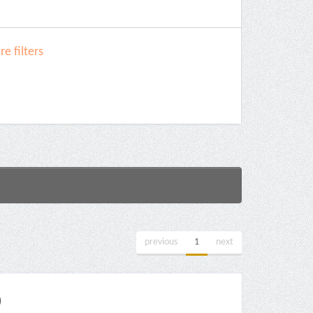
e filters
previous
1
next
)