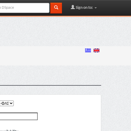
Sign on to: