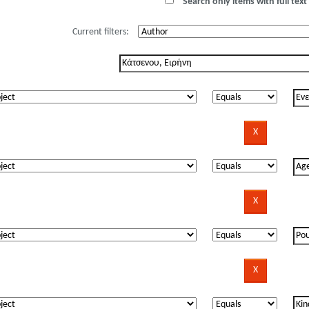
Search only items with full text 
Current filters: