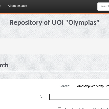
p
About DSpace
Repository of UOI "Olympias"
rch
Search:
for