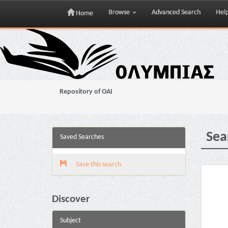
Browse
Advanced Search
Hel
Home
Skip
navigation
Repository of OAI
Sea
Saved Searches
Save this search
Discover
Subject