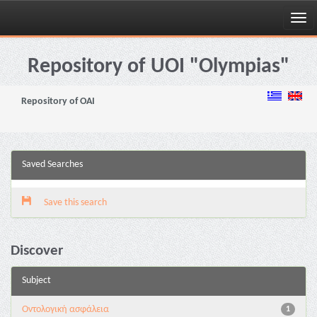
Skip
navigation
Repository of UOI "Olympias"
Repository of OAI
Saved Searches
Save this search
Discover
Subject
Oντολογική ασφάλεια
1