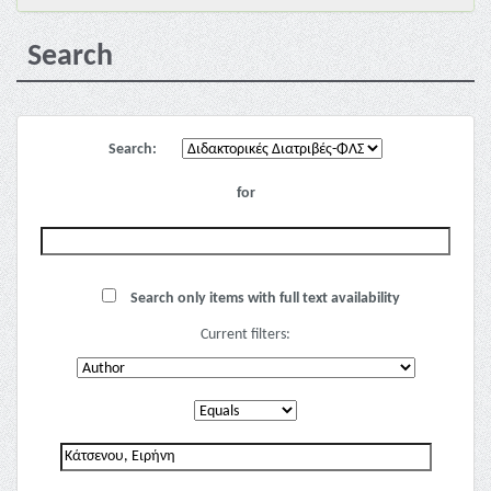
Search
Search:
for
Search only items with full text availability
Current filters: