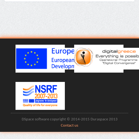
DSpace software copyright © 2014-2015 Duraspace 2013
Contact us