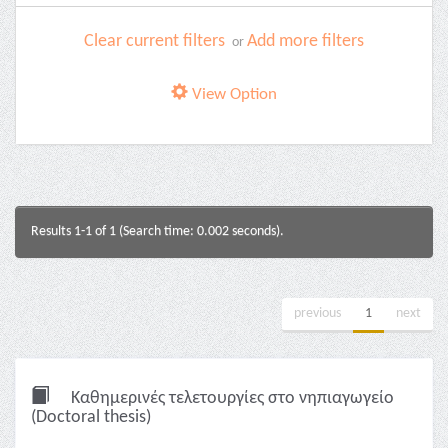
Clear current filters
Add more filters
or
View Option
Results 1-1 of 1 (Search time: 0.002 seconds).
previous
1
next
Καθημερινές τελετουργίες στο νηπιαγωγείο
(Doctoral thesis)