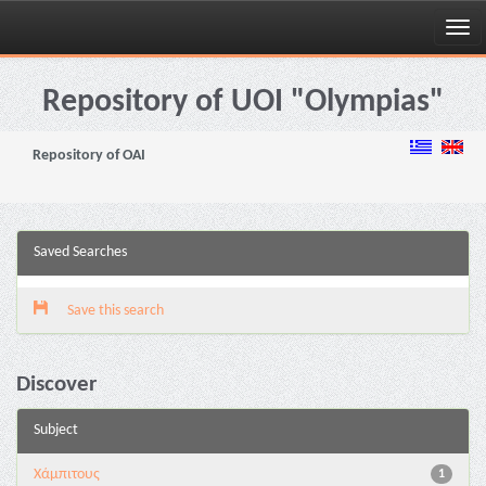
Skip
navigation
Repository of UOI "Olympias"
Repository of OAI
Saved Searches
Save this search
Discover
Subject
Χάμπιτους
1