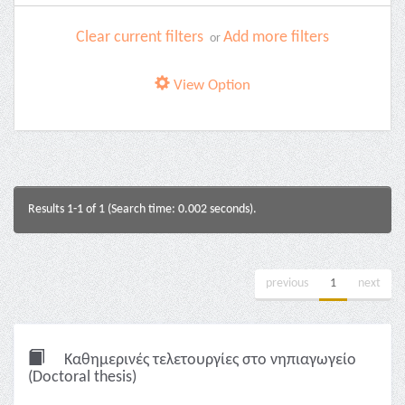
Clear current filters
Add more filters
or
View Option
Results 1-1 of 1 (Search time: 0.002 seconds).
previous
1
next
Καθημερινές τελετουργίες στο νηπιαγωγείο
(Doctoral thesis)