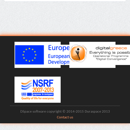
DSpace software copyright © 2014-2015 Duraspace 2013
Contact us