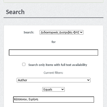
Search
Search:
for
Search only items with full text availability
Current filters: