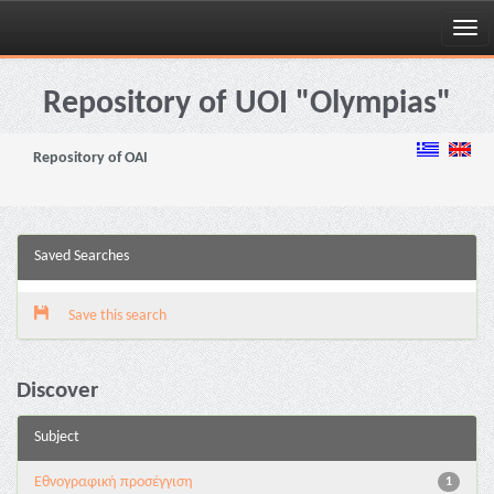
Skip
navigation
Repository of UOI "Olympias"
Repository of OAI
Saved Searches
Save this search
Discover
Subject
Εθνογραφική προσέγγιση
1