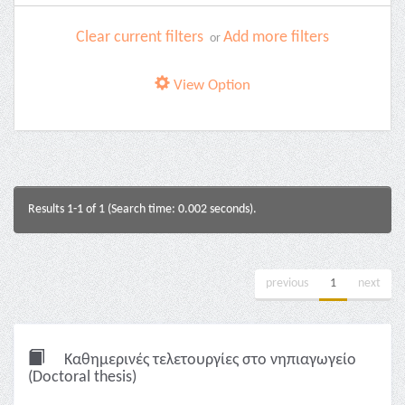
Clear current filters
Add more filters
or
View Option
Results 1-1 of 1 (Search time: 0.002 seconds).
previous
1
next
Καθημερινές τελετουργίες στο νηπιαγωγείο
(Doctoral thesis)