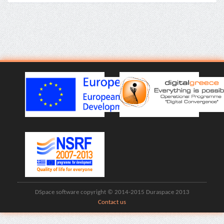
DSpace software copyright © 2014-2015 Duraspace 2013
Contact us