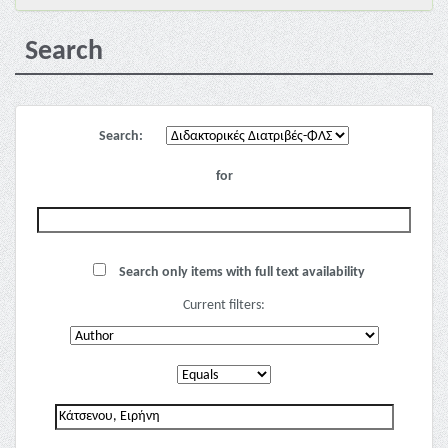
Search
Search:
for
Search only items with full text availability
Current filters: