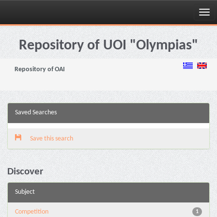
Skip
navigation
Repository of UOI "Olympias"
Repository of OAI
Saved Searches
Save this search
Discover
Subject
Competition
1