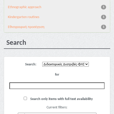
Ethnographic approach
1
Kindergarten routines
1
Εθνογραφική προσέγγιση
1
Search
Search:
for
Search only items with full text availability
Current filters: