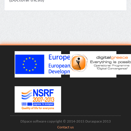
(Doctoral thesis)
DSpace software copyright © 2014-2015 Duraspace 2013
Contact us