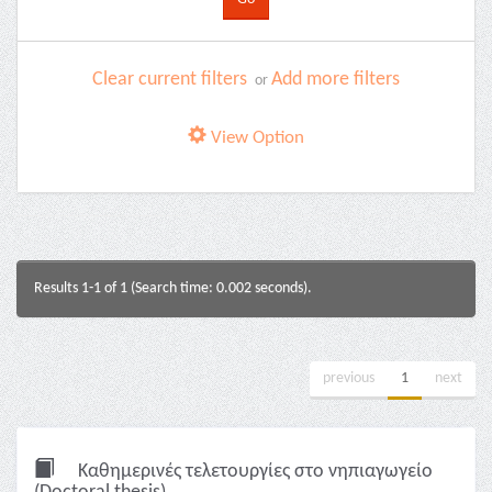
Clear current filters
Add more filters
or
View Option
Results 1-1 of 1 (Search time: 0.002 seconds).
previous
1
next
Καθημερινές τελετουργίες στο νηπιαγωγείο