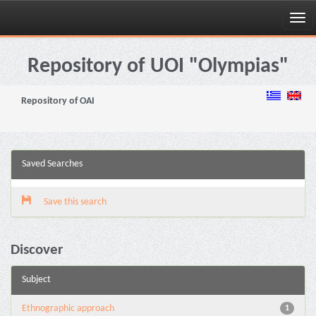
Skip
navigation
Repository of UOI "Olympias"
Repository of OAI
Saved Searches
Save this search
Discover
Subject
Ethnographic approach
1