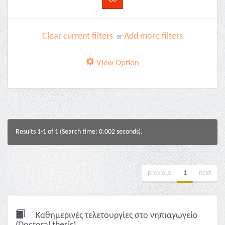
Clear current filters
Add more filters
or
View Option
Results 1-1 of 1 (Search time: 0.002 seconds).
previous
1
next
Καθημερινές τελετουργίες στο νηπιαγωγείο