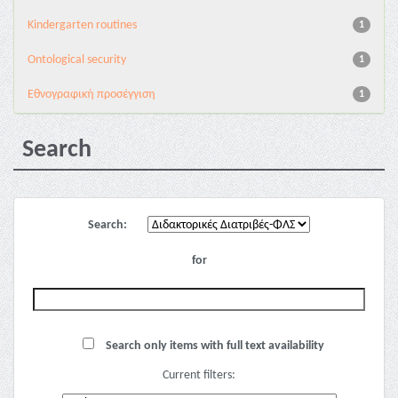
Kindergarten routines
1
Ontological security
1
Εθνογραφική προσέγγιση
1
Search
Search:
for
Search only items with full text availability
Current filters: