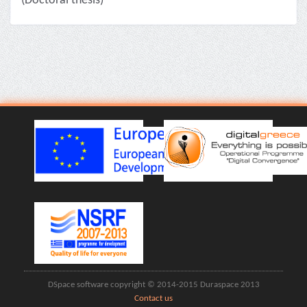
(Doctoral thesis)
DSpace software copyright © 2014-2015 Duraspace 2013
Contact us