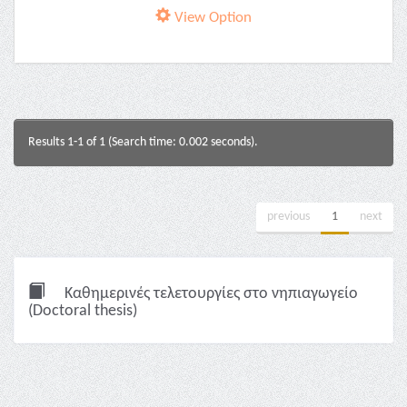
View Option
Results 1-1 of 1 (Search time: 0.002 seconds).
previous
1
next
Καθημερινές τελετουργίες στο νηπιαγωγείο
(Doctoral thesis)