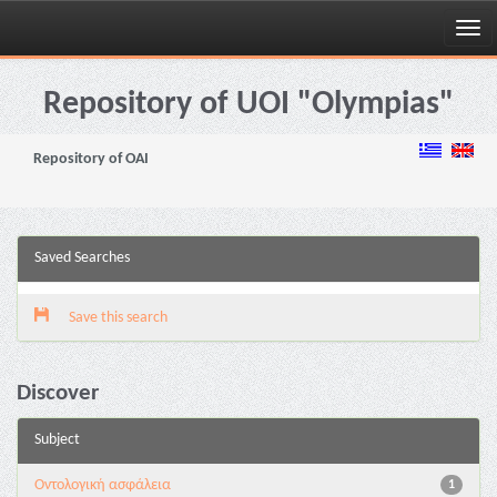
Skip
navigation
Repository of UOI "Olympias"
Repository of OAI
Saved Searches
Save this search
Discover
Subject
Oντολογική ασφάλεια
1