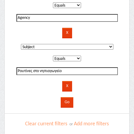
Clear current filters
Add more filters
or