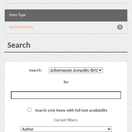
Item Type
doctoralThesis
1
Search
Search:
for
Search only items with full text availability
Current filters: