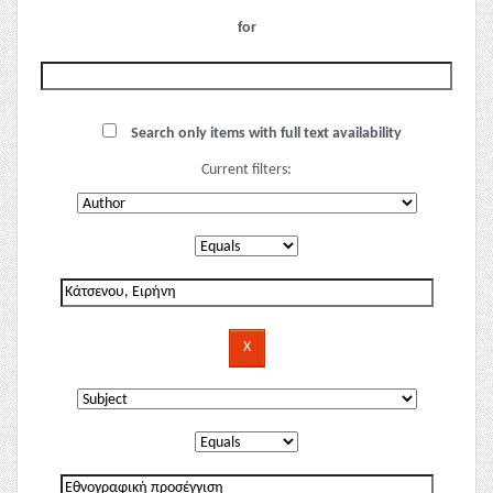
for
Search only items with full text availability
Current filters: