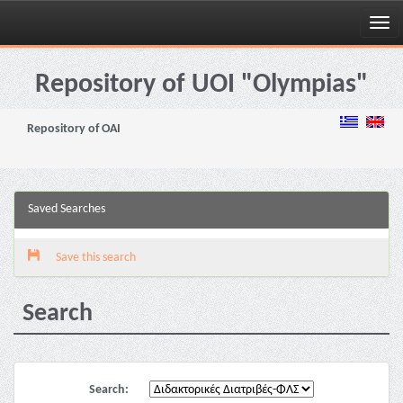
Skip
navigation
Repository of UOI "Olympias"
Repository of OAI
Saved Searches
Save this search
Search
Search: