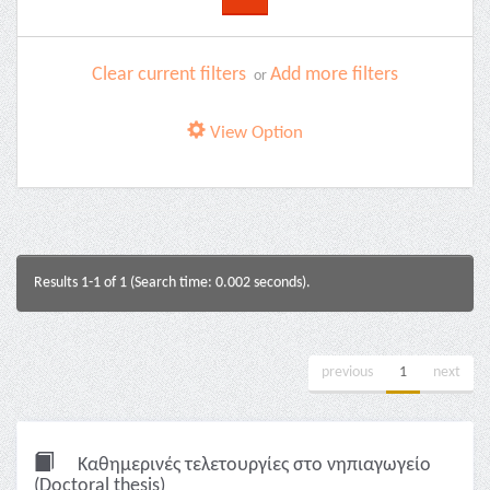
Clear current filters
Add more filters
or
View Option
Results 1-1 of 1 (Search time: 0.002 seconds).
previous
1
next
Καθημερινές τελετουργίες στο νηπιαγωγείο
(Doctoral thesis)