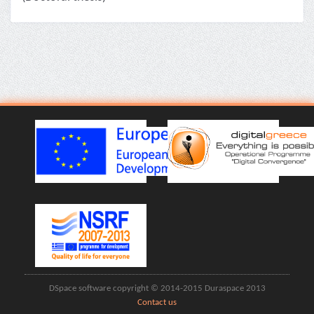
DSpace software copyright © 2014-2015 Duraspace 2013
Contact us