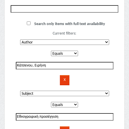
Search only items with full text availability
Current filters: