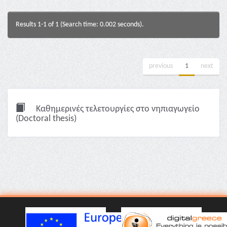
Results 1-1 of 1 (Search time: 0.002 seconds).
previous
1
next
Καθημερινές τελετουργίες στο νηπιαγωγείο
(Doctoral thesis)