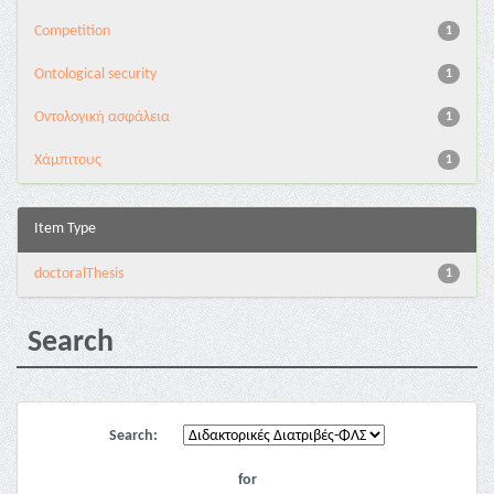
Competition
1
Ontological security
1
Oντολογική ασφάλεια
1
Χάμπιτους
1
Item Type
doctoralThesis
1
Search
Search:
for