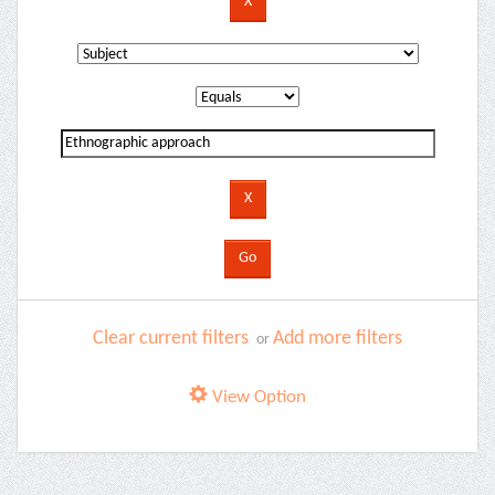
Clear current filters
Add more filters
or
View Option