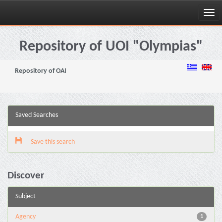
Skip
navigation
Repository of UOI "Olympias"
Repository of OAI
Saved Searches
Save this search
Discover
Subject
Agency
1