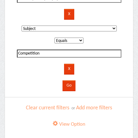
Clear current filters
Add more filters
or
View Option