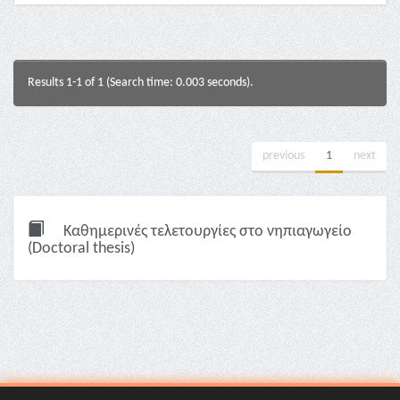
Results 1-1 of 1 (Search time: 0.003 seconds).
previous
1
next
Καθημερινές τελετουργίες στο νηπιαγωγείο
(Doctoral thesis)