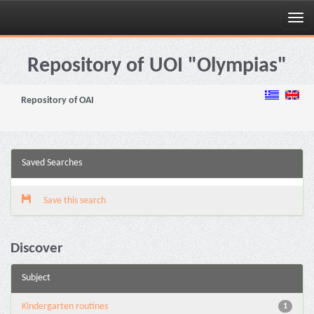
Skip
navigation
Repository of UOI "Olympias"
Repository of OAI
Saved Searches
Save this search
Discover
Subject
Kindergarten routines
1