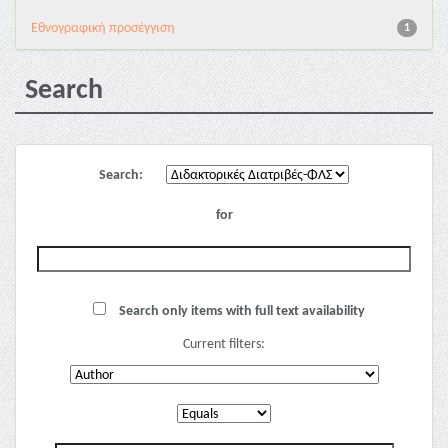
Εθνογραφική προσέγγιση
1
Search
Search:
for
Search only items with full text availability
Current filters: