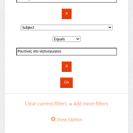
Clear current filters
Add more filters
or
View Option