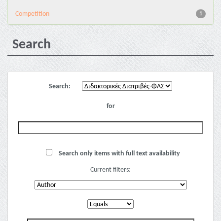
Competition
1
Search
Search:
for
Search only items with full text availability
Current filters: