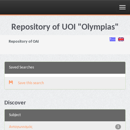
Skip
navigation
Repository of UOI "Olympias"
Repository of OAI
Saved Searches
Save this search
Discover
Subject
Aνταγωνισμός
1