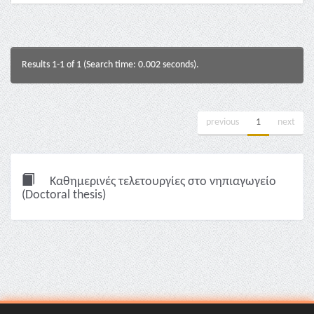
Results 1-1 of 1 (Search time: 0.002 seconds).
previous
1
next
Καθημερινές τελετουργίες στο νηπιαγωγείο
(Doctoral thesis)