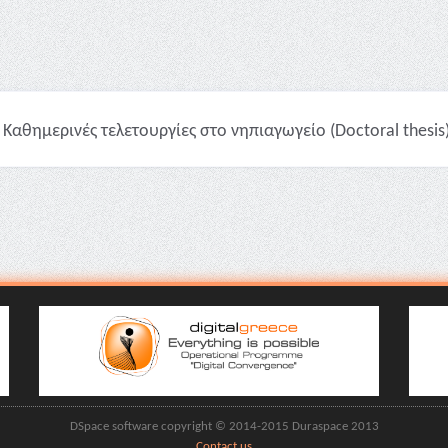
Καθημερινές τελετουργίες στο νηπιαγωγείο (Doctoral thesis
DSpace software copyright © 2014-2015 Duraspace 2013
Contact us