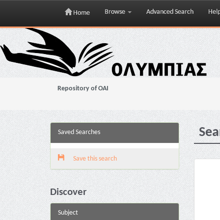
Browse
Advanced Search
Hel
Home
Skip
navigation
Repository of OAI
Sea
Saved Searches
Save this search
Discover
Subject