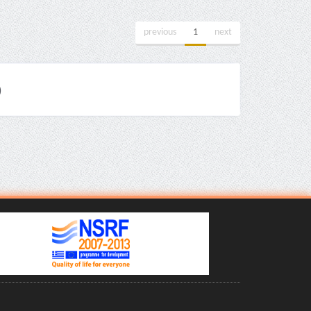
previous
1
next
)