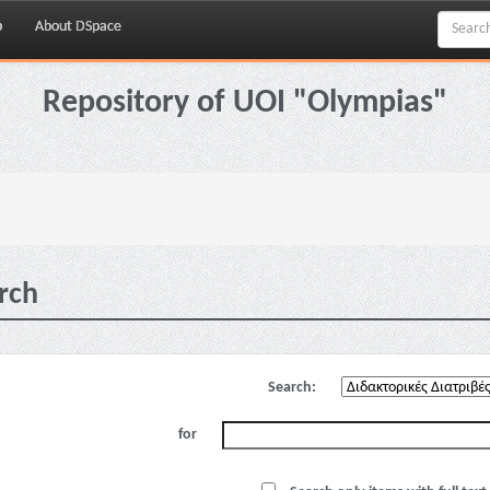
p
About DSpace
Repository of UOI "Olympias"
rch
Search:
for