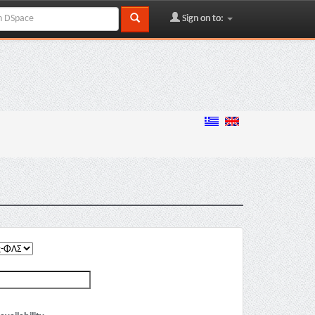
Sign on to: