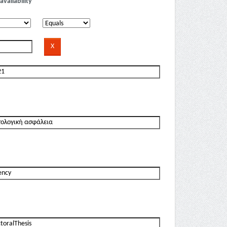
availability