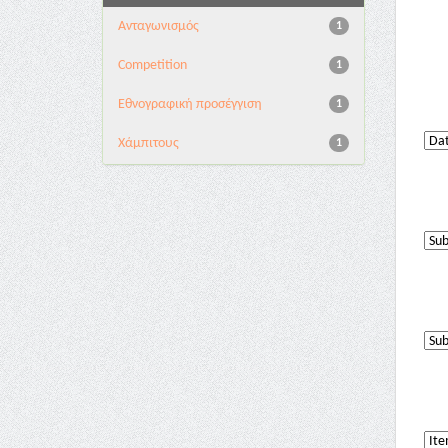
Aνταγωνισμός
1
Competition
1
Εθνογραφική προσέγγιση
1
Χάμπιτους
1