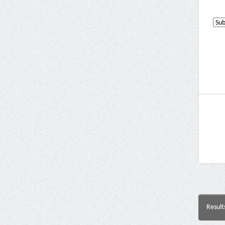
Result