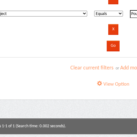
Clear current filters
Add mor
or
View Option
s 1-1 of 1 (Search time: 0.002 seconds).