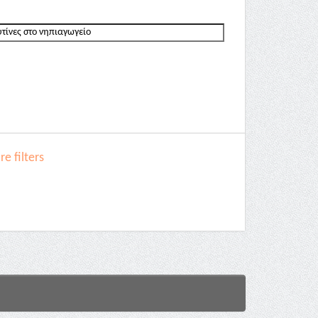
e filters