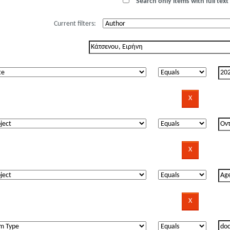
Search only items with full text 
Current filters: