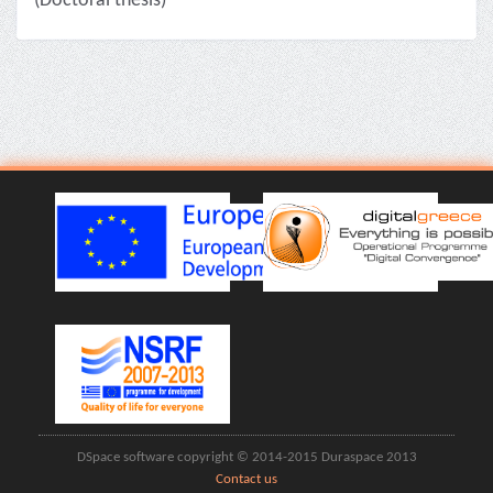
(Doctoral thesis)
DSpace software copyright © 2014-2015 Duraspace 2013
Contact us