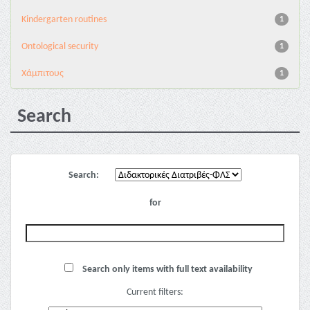
Kindergarten routines
1
Ontological security
1
Χάμπιτους
1
Search
Search:
for
Search only items with full text availability
Current filters: