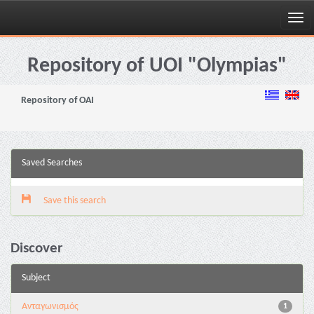
Skip
navigation
Repository of UOI "Olympias"
Repository of OAI
Saved Searches
Save this search
Discover
Subject
Aνταγωνισμός
1