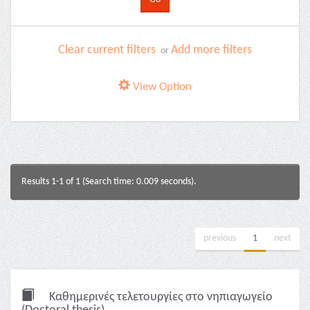
Clear current filters
Add more filters
or
View Option
Results 1-1 of 1 (Search time: 0.009 seconds).
previous
1
next
Καθημερινές τελετουργίες στο νηπιαγωγείο