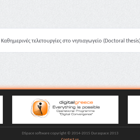
Καθημερινές τελετουργίες στο νηπιαγωγείο (Doctoral thesis
DSpace software copyright © 2014-2015 Duraspace 2013
Contact us