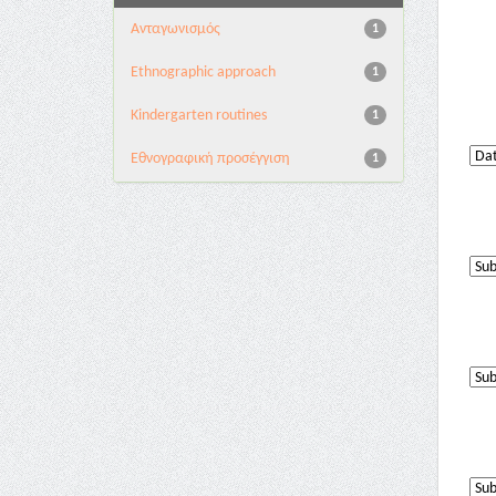
Aνταγωνισμός
1
Ethnographic approach
1
Kindergarten routines
1
Εθνογραφική προσέγγιση
1