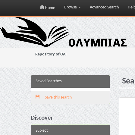
Browse
Advanced Search
Hel
Home
Skip
navigation
Repository of OAI
Sea
Saved Searches
Save this search
Discover
Subject