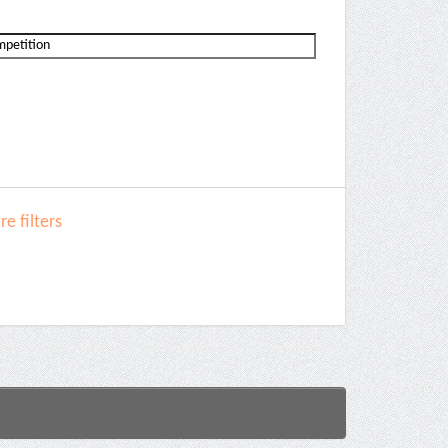
e filters