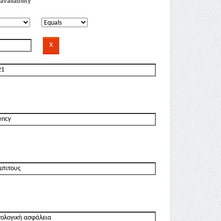
availability