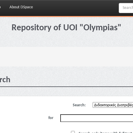
p
About DSpace
Repository of UOI "Olympias"
rch
Search:
for