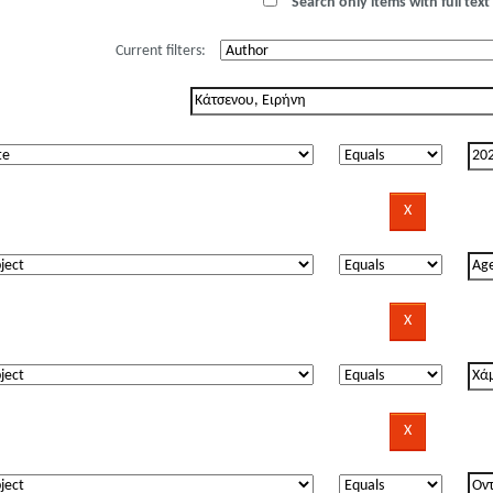
Search only items with full text 
Current filters: