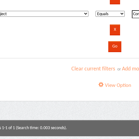
Clear current filters
Add mor
or
View Option
s 1-1 of 1 (Search time: 0.003 seconds).