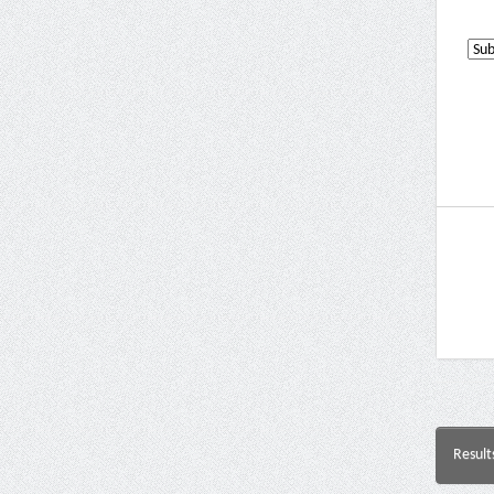
Result