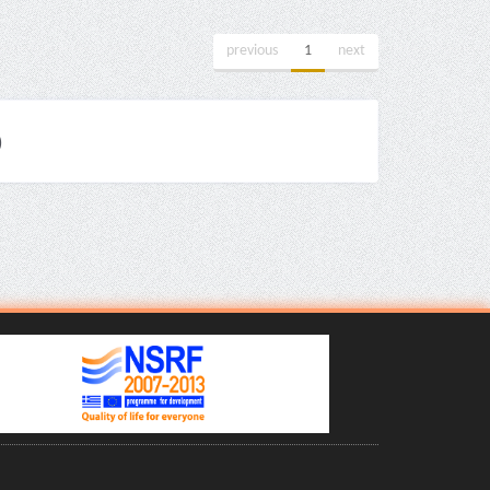
previous
1
next
)