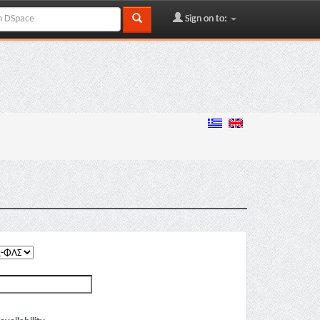
Sign on to: