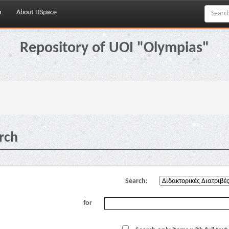
p
About DSpace
Repository of UOI "Olympias"
rch
Search:
for