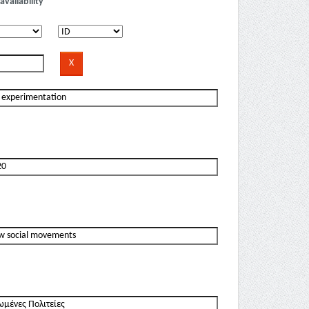
availability