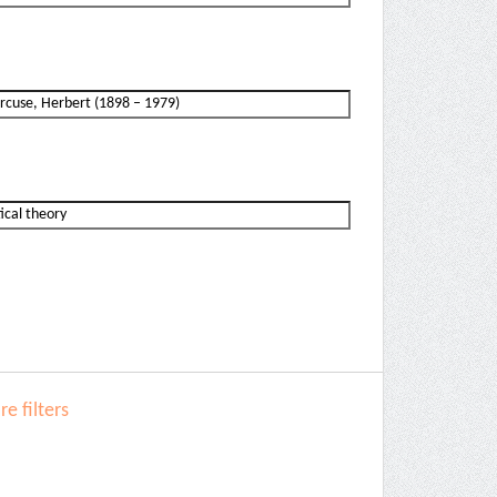
e filters