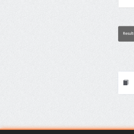
Result