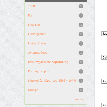
1968
1
Form
1
New Left
1
Underground
1
United States
1
Αντεργκράουντ
1
Καλλιτεχνικός πειραματισμός
1
Κριτική θεωρία
1
Μαρκούζε, Χέρμπερτ (1898 – 1979)
1
Μορφή
1
next >