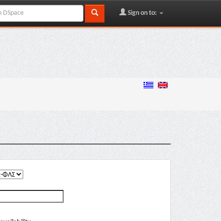
Sign on to: