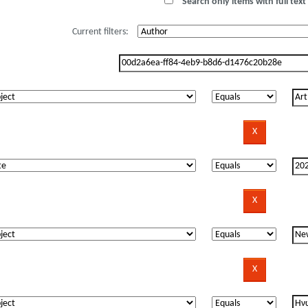
Search only items with full text 
Current filters: