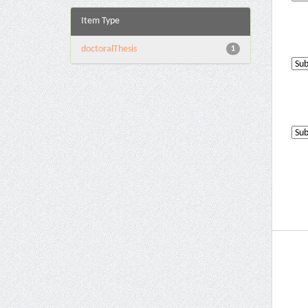
Item Type
doctoralThesis
1