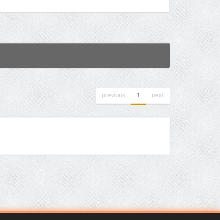
previous
1
next