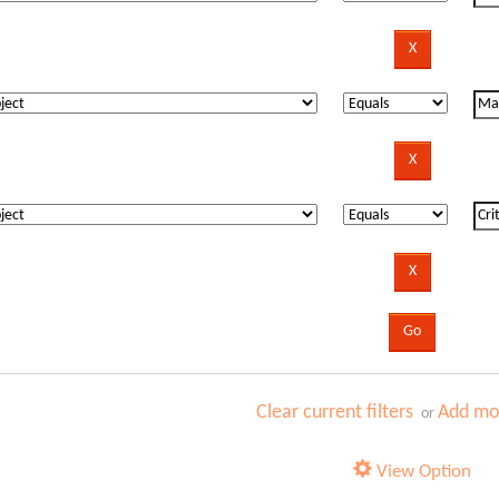
Clear current filters
Add mor
or
View Option