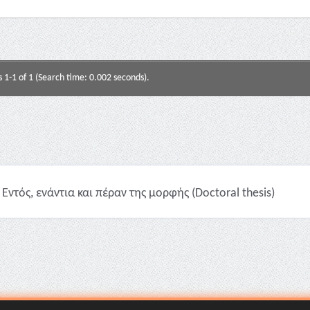
s 1-1 of 1 (Search time: 0.002 seconds).
Εντός, ενάντια και πέραν της μορφής (Doctoral thesis)