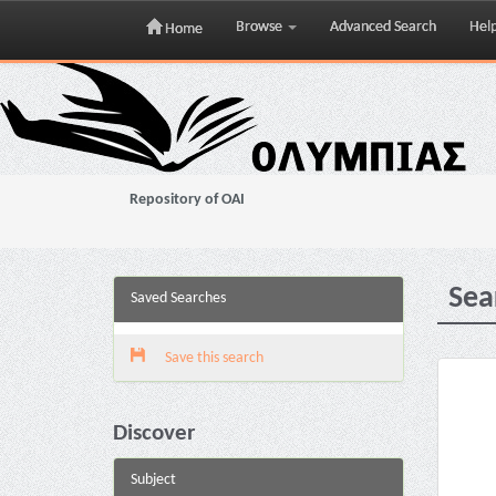
Browse
Advanced Search
Hel
Home
Skip
navigation
Repository of OAI
Sea
Saved Searches
Save this search
Discover
Subject