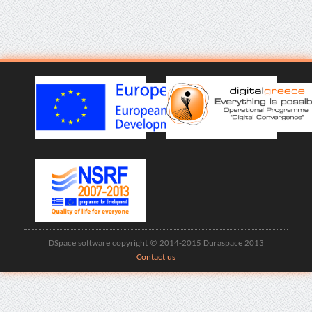
DSpace software copyright © 2014-2015 Duraspace 2013
Contact us