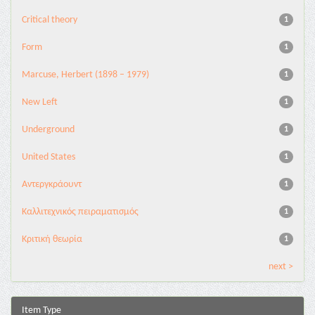
Critical theory
1
Form
1
Marcuse, Herbert (1898 – 1979)
1
New Left
1
Underground
1
United States
1
Αντεργκράουντ
1
Καλλιτεχνικός πειραματισμός
1
Κριτική θεωρία
1
next >
Item Type