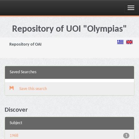
Skip
navigation
Repository of UOI "Olympias"
Repository of OAI
Saved Searches
Save this search
Discover
Subject
1968
1