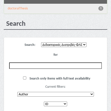
doctoralThesis
1
Search
Search:
for
Search only items with full text availability
Current filters: