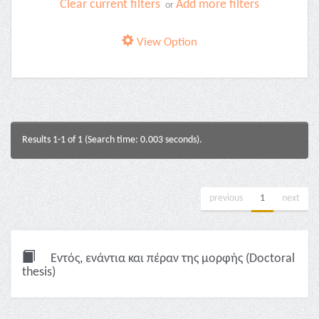
Clear current filters
Add more filters
or
View Option
Results 1-1 of 1 (Search time: 0.003 seconds).
previous
1
next
Εντός, ενάντια και πέραν της μορφής (Doctoral
thesis)