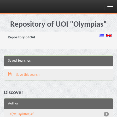
Skip
navigation
Repository of UOI "Olympias"
Repository of OAI
Saved Searches
Save this search
Discover
Author
Τέζας, Χρίστος Αθ.
1