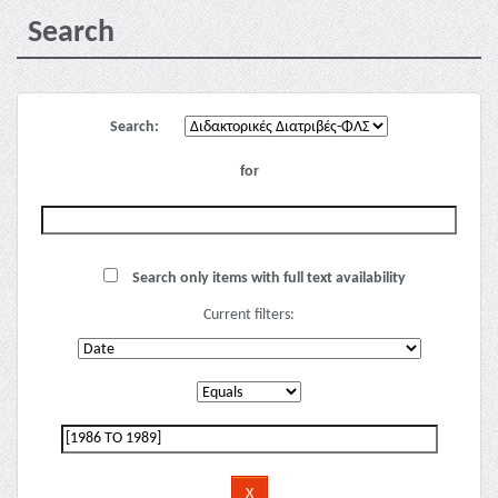
Search
Search:
for
Search only items with full text availability
Current filters: