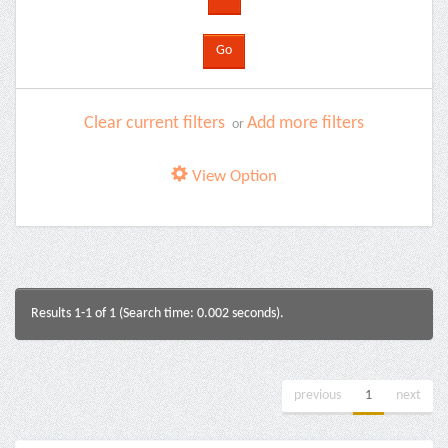
Clear current filters
Add more filters
or
View Option
Results 1-1 of 1 (Search time: 0.002 seconds).
previous
1
next