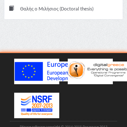
Θαλής ο Μιλήσιος (Doctoral thesis)