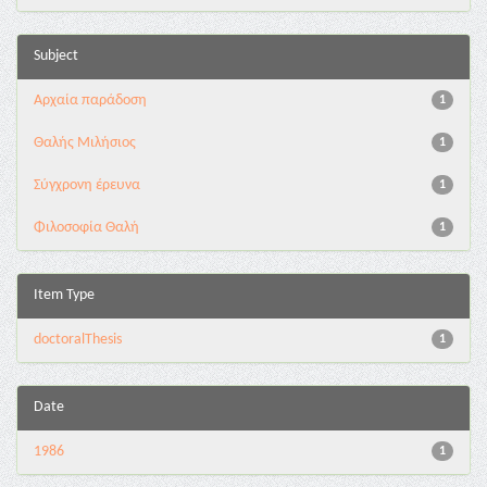
Subject
Αρχαία παράδοση
1
Θαλής Μιλήσιος
1
Σύγχρονη έρευνα
1
Φιλοσοφία Θαλή
1
Item Type
doctoralThesis
1
Date
1986
1